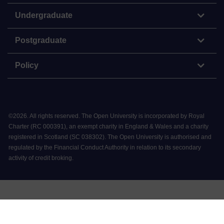
Undergraduate
Postgraduate
Policy
©
2026
.
All rights reserved. The Open University is incorporated by Royal
Charter (RC 000391), an exempt charity in England & Wales and a charity
registered in Scotland (SC 038302). The Open University is authorised and
regulated by the Financial Conduct Authority in relation to its secondary
activity of credit broking.