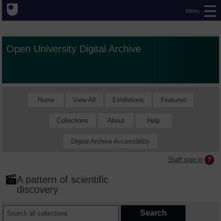
Menu
Open University Digital Archive
Home
View All
Exhibitions
Featured
Collections
About
Help
Digital Archive Accessibility
Staff sign in
A pattern of scientific
discovery