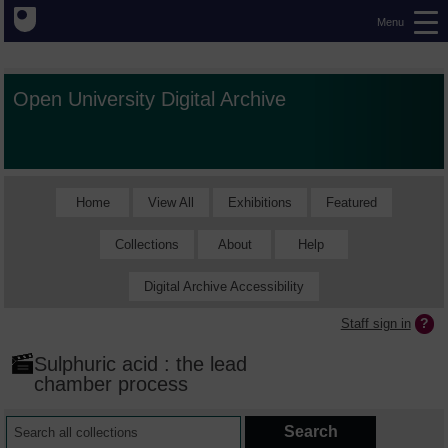
Menu
Open University Digital Archive
Home
View All
Exhibitions
Featured
Collections
About
Help
Digital Archive Accessibility
Staff sign in
Sulphuric acid : the lead
chamber process