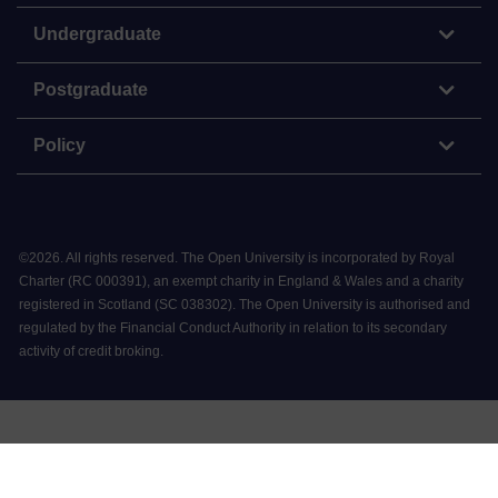
Undergraduate
Postgraduate
Policy
©
2026
.
All rights reserved. The Open University is incorporated by Royal
Charter (RC 000391), an exempt charity in England & Wales and a charity
registered in Scotland (SC 038302). The Open University is authorised and
regulated by the Financial Conduct Authority in relation to its secondary
activity of credit broking.