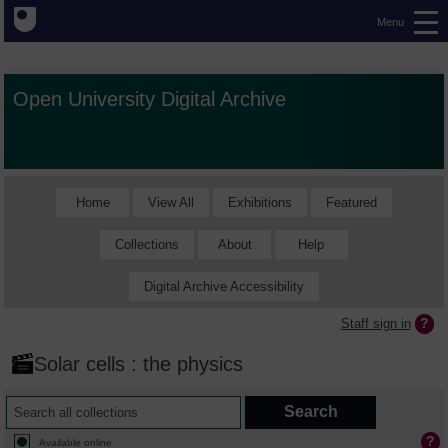
Menu
Open University Digital Archive
Home
View All
Exhibitions
Featured
Collections
About
Help
Digital Archive Accessibility
Staff sign in
Solar cells : the physics
Available online