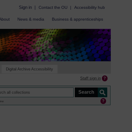
Sign in
|
Contact the OU
|
Accessibility hub
About
News & media
Business & apprenticeships
Digital Archive Accessibility
Staff sign in
ine