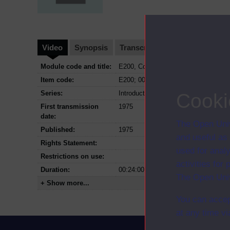
Video
Synopsis
Transcript
Storyboard
Cl
Module code and title:
E200, Contemporary issues in educat
Item code:
E200; 00; 1975
Series:
Introduction to education
Cooki
First transmission
1975
date:
The Open Univ
Published:
1975
and useful as
Rights Statement:
used for analy
Restrictions on use:
activities fo
Duration:
00:24:00
The Open Univ
+ Show more...
You can accep
at any time vi