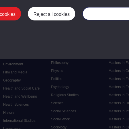
 cookies
Reject all cookies
Manage your cooki
Postgrad
Mental Health
Postgraduate
Electronic Engineering
Music
Research de
Engineering
Nursing and Healthcare
Masters in S
English
Philosophy
Masters in 
Environment
Physics
Masters in C
Film and Media
Politics
Masters in 
Geography
Psychology
Masters in E
Health and Social Care
Religious Studies
Masters in En
Health and Wellbeing
Science
Masters in H
Health Sciences
Social Sciences
Masters in In
History
Social Work
Masters in F
International Studies
Sociology
Masters in C
Languages