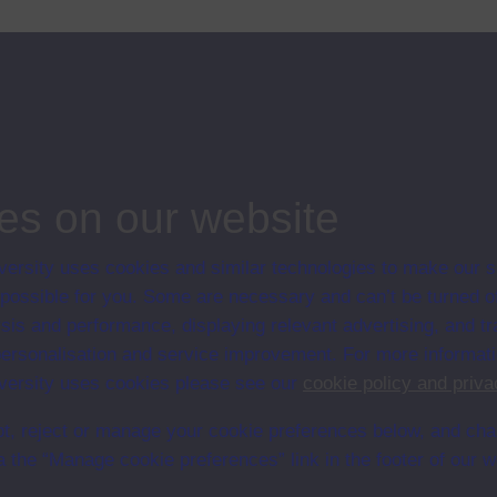
ips
ion
es on our website
ersity uses cookies and similar technologies to make our s
 possible for you. Some are necessary and can’t be turned of
sis and performance, displaying relevant advertising, and t
r personalisation and service improvement. For more informat
ersity uses cookies please see our
cookie policy and priva
t, reject or manage your cookie preferences below, and ch
a the “Manage cookie preferences” link in the footer of our w