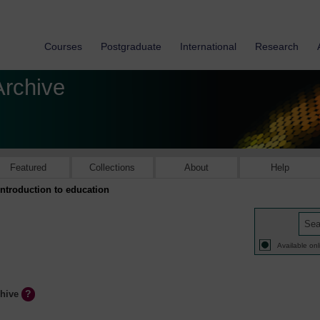
Courses
Postgraduate
International
Research
Archive
Featured
Collections
About
Help
Introduction to education
Available onl
chive