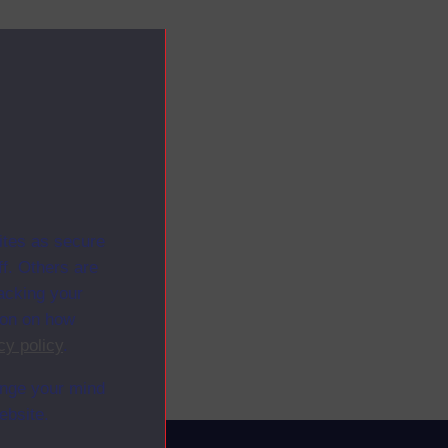
ites as secure
f. Others are
racking your
ion on how
cy policy
.
ange your mind
ebsite.