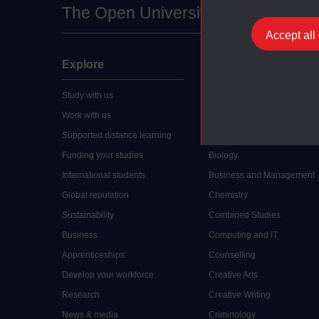
The Open University
Accept all
Explore
Undergraduate
Study with us
Accounting
Work with us
Arts and Humanities
Supported distance learning
Art History
Funding your studies
Biology
International students
Business and Management
Global reputation
Chemistry
Sustainability
Combined Studies
Business
Computing and IT
Apprenticeships
Counselling
Develop your workforce
Creative Arts
Research
Creative Writing
News & media
Criminology