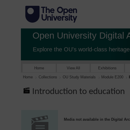
Open University Digital 
Explore the OU's world-class heritage
Home
View All
Exhibitions
Home
Collections
OU Study Materials
Module E200
Introduction to education
Media not available in the Digital Ar