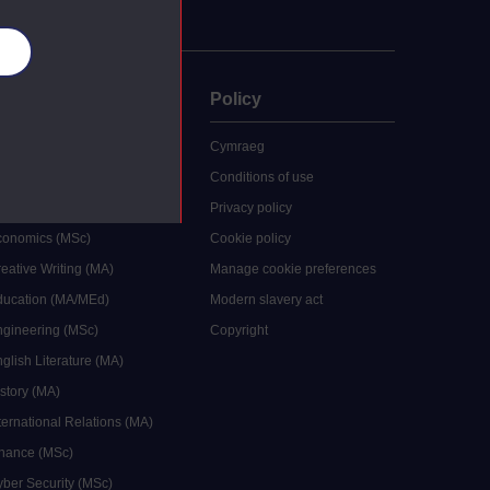
es
uate
Policy
 study
Cymraeg
grees
Conditions of use
ocial Work (MA)
Privacy policy
Economics (MSc)
Cookie policy
reative Writing (MA)
Manage cookie preferences
Education (MA/MEd)
Modern slavery act
ngineering (MSc)
Copyright
glish Literature (MA)
istory (MA)
ternational Relations (MA)
inance (MSc)
yber Security (MSc)