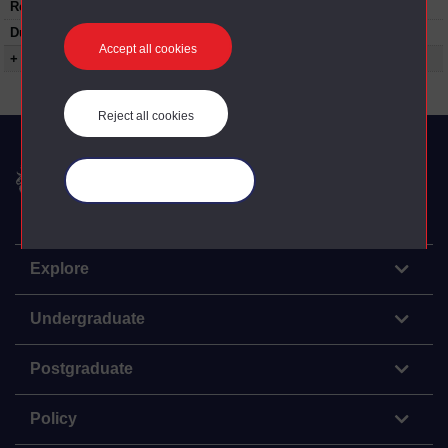
Restrictions on use:
Duration:
00:24:25
Accept all cookies
+ Show more...
Reject all cookies
The Open University
Manage your cookies
Explore
Undergraduate
Postgraduate
Policy