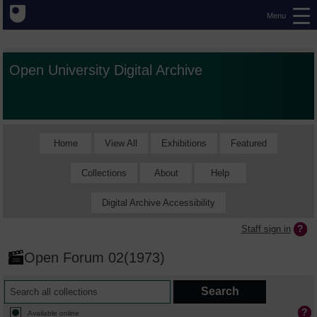
Menu
Open University Digital Archive
Home
View All
Exhibitions
Featured
Collections
About
Help
Digital Archive Accessibility
Staff sign in
Open Forum 02(1973)
Available online