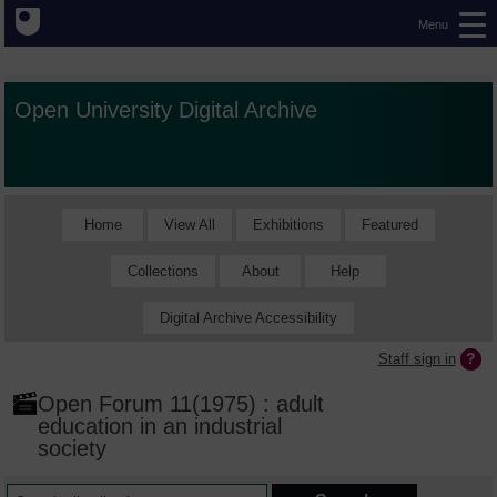
Menu
Open University Digital Archive
Home
View All
Exhibitions
Featured
Collections
About
Help
Digital Archive Accessibility
Staff sign in
Open Forum 11(1975) : adult
education in an industrial
society