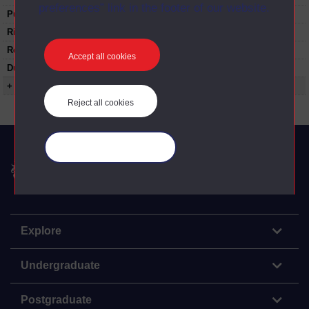
preferences” link in the footer of our website.
Published:
1975
Rights Statement:
Restrictions on use:
Accept all cookies
Duration:
00:24:20
+ Show more...
Reject all cookies
Manage your cookies
The Open University
Explore
Undergraduate
Postgraduate