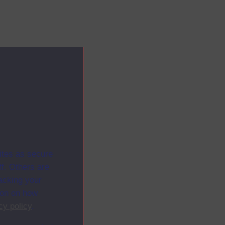
ites as secure
f. Others are
racking your
ion on how
cy policy
.