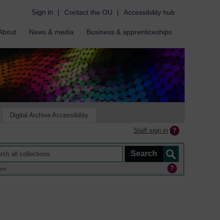
Sign in
|
Contact the OU
|
Accessibility hub
About
News & media
Business & apprenticeships
Digital Archive Accessibility
Staff sign in
ine