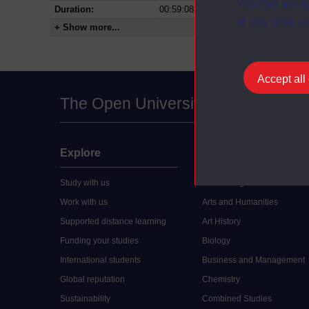
You can accep
Duration:
00:59:08
at any time vi
+ Show more...
Accept all
The Open University
Explore
Undergraduate
Study with us
Accounting
Work with us
Arts and Humanities
Supported distance learning
Art History
Funding your studies
Biology
International students
Business and Management
Global reputation
Chemistry
Sustainability
Combined Studies