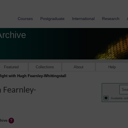
Courses
Postgraduate
International
Research
Archive
Featured
Collections
About
Help
t fight with Hugh Fearnley-Whittingstall
h Fearnley-
Available onl
chive