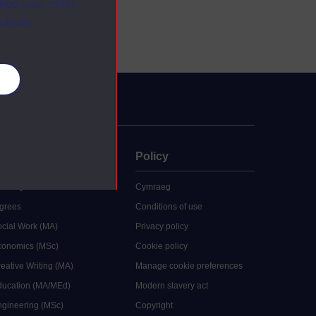
ange your mind
ebsite.
es
uate
Policy
 study
Cymraeg
grees
Conditions of use
ocial Work (MA)
Privacy policy
Economics (MSc)
Cookie policy
reative Writing (MA)
Manage cookie preferences
Education (MA/MEd)
Modern slavery act
ngineering (MSc)
Copyright