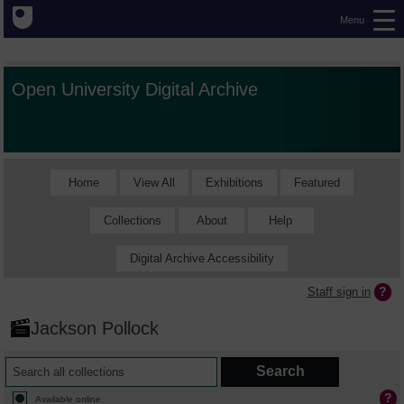
Menu
Open University Digital Archive
Home
View All
Exhibitions
Featured
Collections
About
Help
Digital Archive Accessibility
Staff sign in
Jackson Pollock
Available online