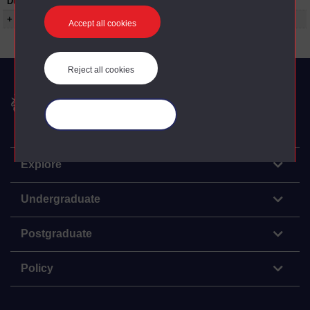
Duration:
00:22:18
+ Show more...
Accept all cookies
Reject all cookies
The Open University
Manage your cookies
Explore
Undergraduate
Postgraduate
Policy