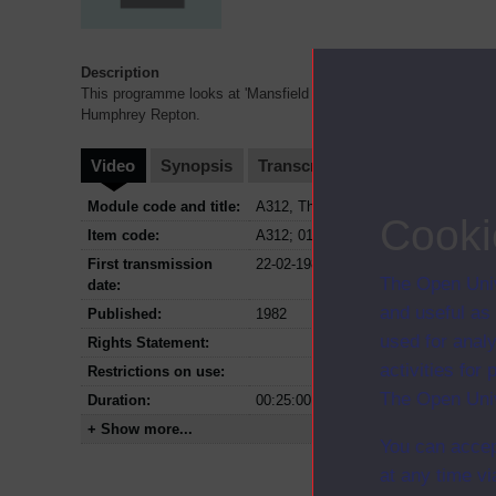
Description
This programme looks at 'Mansfield Park' by Jane Austen in rela
Humphrey Repton.
Video
Synopsis
Transcript
Storyboard
Cl
Module code and title:
A312, The nineteenth century novel a
Cooki
Item code:
A312; 01
First transmission
22-02-1982
The Open Univ
date:
and useful as
Published:
1982
used for analy
Rights Statement:
activities fo
Restrictions on use:
The Open Univ
Duration:
00:25:00
+ Show more...
You can accep
at any time vi