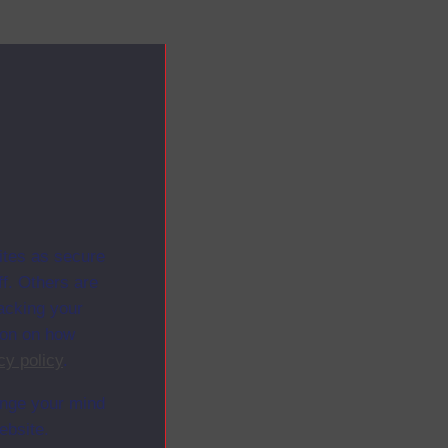
ites as secure
f. Others are
racking your
ion on how
cy policy
.
ange your mind
ebsite.