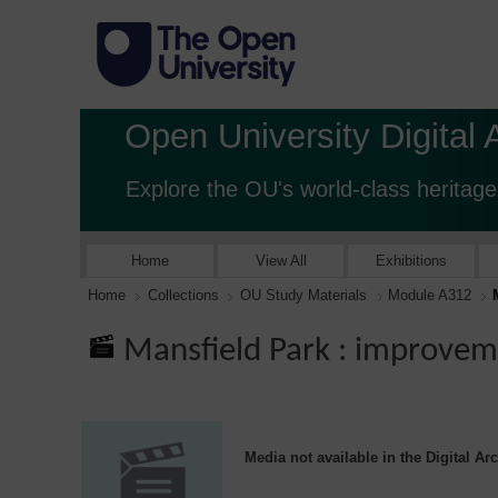
Open University Digital 
Explore the OU's world-class heritage
Home
View All
Exhibitions
Home
Collections
OU Study Materials
Module A312
Mansfield Park : improve
Media not available in the Digital Ar