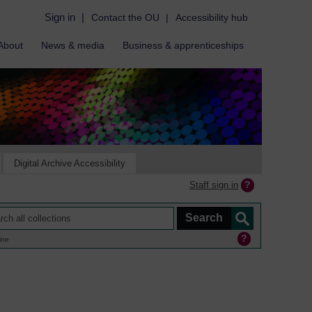
Sign in
|
Contact the OU
|
Accessibility hub
About
News & media
Business & apprenticeships
Digital Archive Accessibility
Staff sign in
ine