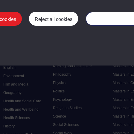
 cookies
Reject all cookies
Manage your cooki
Postgrad
Mental Health
Postgraduate
Electronic Engineering
Music
Research de
Engineering
Nursing and Healthcare
Masters in S
English
Philosophy
Masters in 
Environment
Physics
Masters in C
Film and Media
Politics
Masters in 
Geography
Psychology
Masters in E
Health and Social Care
Religious Studies
Masters in En
Health and Wellbeing
Science
Masters in H
Health Sciences
Social Sciences
Masters in In
History
Social Work
Masters in F