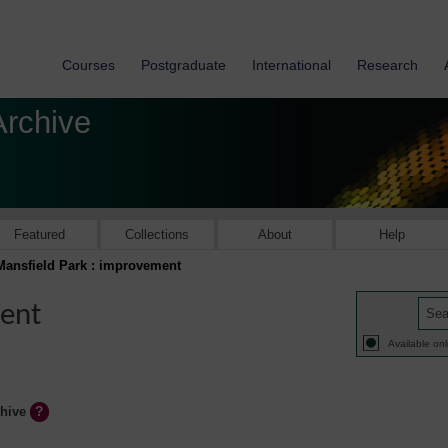
Courses
Postgraduate
International
Research
Archive
Featured
Collections
About
Help
Mansfield Park : improvement
ment
Available onl
chive