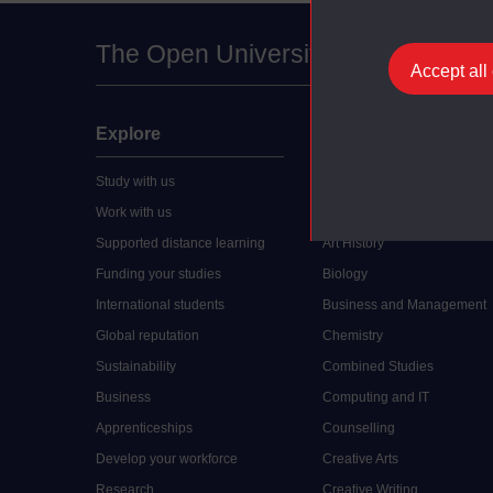
The Open University
Accept all
Explore
Undergraduate
Study with us
Accounting
Work with us
Arts and Humanities
Supported distance learning
Art History
Funding your studies
Biology
International students
Business and Management
Global reputation
Chemistry
Sustainability
Combined Studies
Business
Computing and IT
Apprenticeships
Counselling
Develop your workforce
Creative Arts
Research
Creative Writing