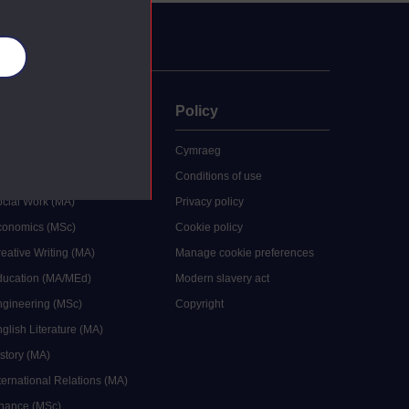
es
uate
Policy
 study
Cymraeg
grees
Conditions of use
ocial Work (MA)
Privacy policy
Economics (MSc)
Cookie policy
reative Writing (MA)
Manage cookie preferences
Education (MA/MEd)
Modern slavery act
ngineering (MSc)
Copyright
glish Literature (MA)
istory (MA)
ternational Relations (MA)
inance (MSc)