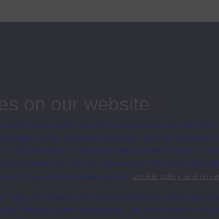
tion to the landscape improvement being carried out at the time by
ips
nd its legacy
es on our website
ersity uses cookies and similar technologies to make our s
 possible for you. Some are necessary and can’t be turned of
sis and performance, displaying relevant advertising, and t
r personalisation and service improvement. For more informat
ersity uses cookies please see our
cookie policy and priva
t, reject or manage your cookie preferences below, and ch
a the “Manage cookie preferences” link in the footer of our w