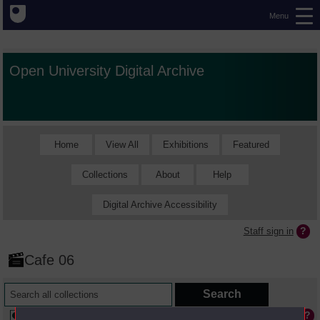
Menu
Open University Digital Archive
Home
View All
Exhibitions
Featured
Collections
About
Help
Digital Archive Accessibility
Staff sign in
Cafe 06
Available online