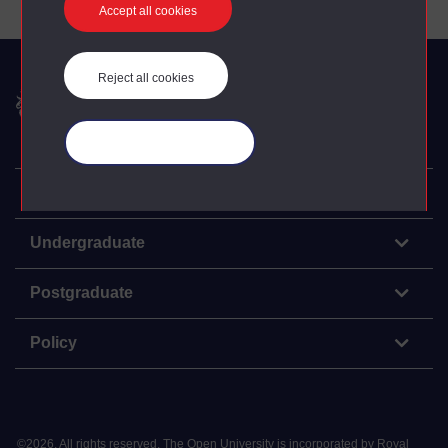
Accept all cookies
Reject all cookies
The Open University
Manage your cookies
Explore
Undergraduate
Postgraduate
Policy
©
2026
.
All rights reserved. The Open University is incorporated by Royal