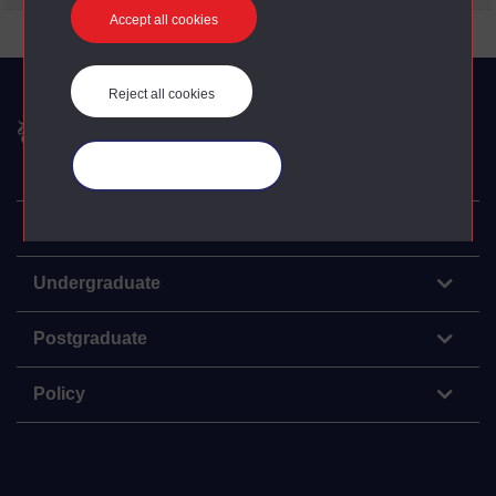
Accept all cookies
Reject all cookies
The Open University
Manage your cookies
Explore
Undergraduate
Postgraduate
Policy