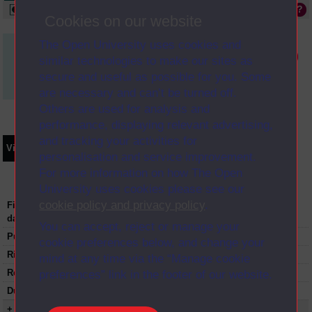
Available online
Cookies on our website
The Open University uses cookies and
Media not available in the Digital Archive
similar technologies to make our sites as
secure and useful as possible for you. Some
are necessary and can’t be turned off.
Others are used for analysis and
performance, displaying relevant advertising,
and tracking your activities for
Video
Synopsis
Transcript
Storyboard
Clips
personalisation and service improvement.
For more information on how The Open
University uses cookies please see our
cookie policy and privacy policy
.
First transmission
07-03-1999
date:
You can accept, reject or manage your
Published:
1999
cookie preferences below, and change your
Rights Statement:
mind at any time via the “Manage cookie
Restrictions on use:
preferences” link in the footer of our website.
Duration:
00:29:00
+ Show more...