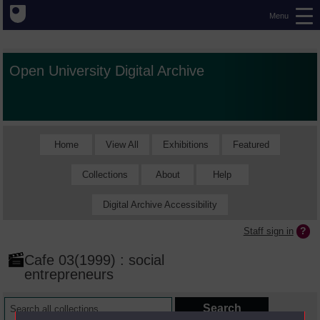
Menu
Open University Digital Archive
Home
View All
Exhibitions
Featured
Collections
About
Help
Digital Archive Accessibility
Staff sign in
Cafe 03(1999) : social
entrepreneurs