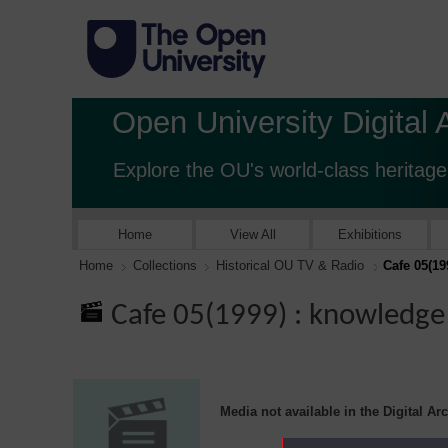
Open University Digital 
Explore the OU's world-class heritage
Home
View All
Exhibitions
Home
Collections
Historical OU TV & Radio
Cafe 05(1
Cafe 05(1999) : knowled
Media not available in the Digital Ar