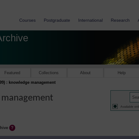
Courses
Postgraduate
International
Research
Archive
Featured
Collections
About
Help
999) : knowledge management
ge management
Available onl
chive