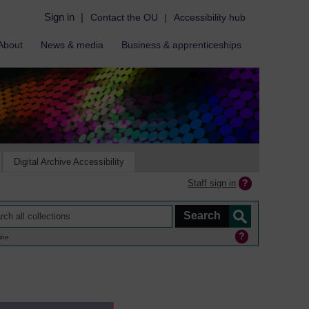
Sign in
|
Contact the OU
|
Accessibility hub
About
News & media
Business & apprenticeships
Digital Archive Accessibility
Staff sign in
ine