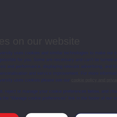
ips
es on our website
ersity uses cookies and similar technologies to make our s
 possible for you. Some are necessary and can’t be turned of
sis and performance, displaying relevant advertising, and t
r personalisation and service improvement. For more informat
ersity uses cookies please see our
cookie policy and priva
t, reject or manage your cookie preferences below, and ch
a the “Manage cookie preferences” link in the footer of our w