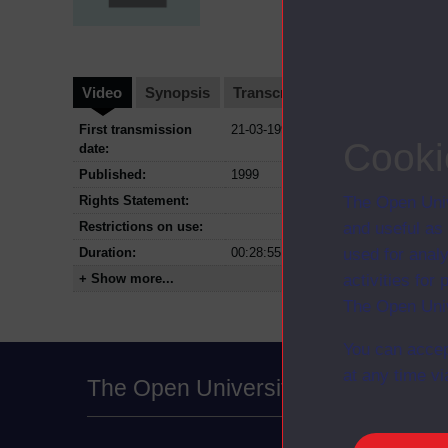
Video
Synopsis
Transcript
Storyboard
Cl
First transmission
21-03-1999
Cooki
date:
Published:
1999
Rights Statement:
The Open Univ
Restrictions on use:
and useful as
Duration:
00:28:55
used for analy
+ Show more...
activities fo
The Open Univ
You can accep
at any time vi
The Open University