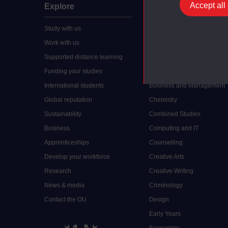
Accept all
Explore
Undergraduate
Study with us
Accounting
Work with us
Arts and Humanities
Supported distance learning
Art History
Funding your studies
Biology
International students
Business and Management
Global reputation
Chemistry
Sustainability
Combined Studies
Business
Computing and IT
Apprenticeships
Counselling
Develop your workforce
Creative Arts
Research
Creative Writing
News & media
Criminology
Contact the OU
Design
Early Years