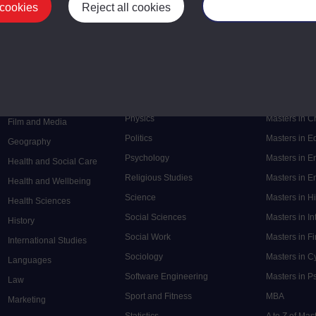
 cookies
Reject all cookies
Manage your cooki
Postgrad
Mental Health
Postgraduate
Electronic Engineering
Music
Research de
Engineering
Nursing and Healthcare
Masters in S
English
Philosophy
Masters in 
Environment
Physics
Masters in C
Film and Media
Politics
Masters in 
Geography
Psychology
Masters in E
Health and Social Care
Religious Studies
Masters in En
Health and Wellbeing
Science
Masters in H
Health Sciences
Social Sciences
Masters in In
History
Social Work
Masters in F
International Studies
Sociology
Masters in C
Languages
Software Engineering
Masters in P
Law
Sport and Fitness
MBA
Marketing