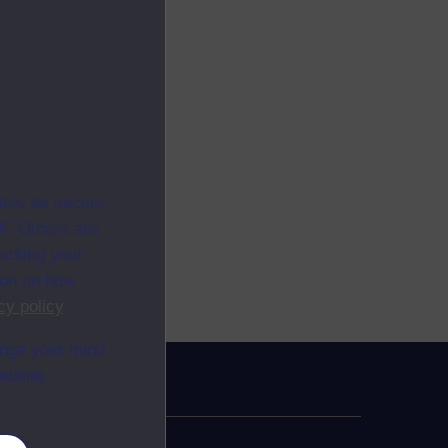
ites as secure
f. Others are
racking your
ion on how
cy policy
.
ange your mind
ebsite.