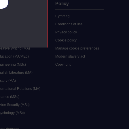
es
uate
Policy
 study
Cymraeg
grees
Conditions of use
ocial Work (MA)
Privacy policy
Economics (MSc)
Cookie policy
reative Writing (MA)
Manage cookie preferences
Education (MA/MEd)
Modern slavery act
ngineering (MSc)
Copyright
glish Literature (MA)
istory (MA)
ternational Relations (MA)
inance (MSc)
yber Security (MSc)
sychology (MSc)