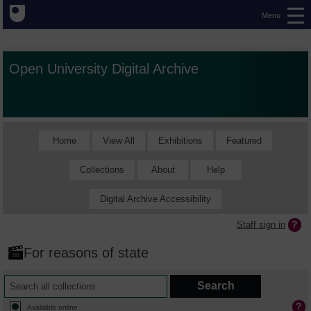
Menu
Open University Digital Archive
Home
View All
Exhibitions
Featured
Collections
About
Help
Digital Archive Accessibility
Staff sign in
For reasons of state
Available online