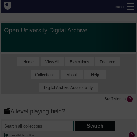
Menu
Open University Digital Archive
Home
View All
Exhibitions
Featured
Collections
About
Help
Digital Archive Accessibility
Staff sign in
A level playing field?
Available online