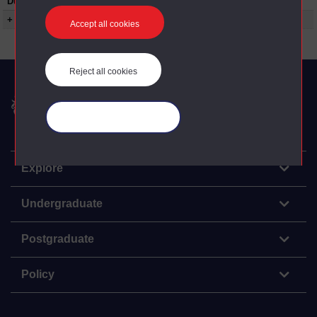
Duration:
00:25:00
+ Show more...
Accept all cookies
Reject all cookies
The Open University
Manage your cookies
Explore
Undergraduate
Postgraduate
Policy