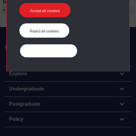
Duration:
00:04:32
+ Show more...
Accept all cookies
Reject all cookies
The Open University
Manage your cookies
Explore
Undergraduate
Postgraduate
Policy