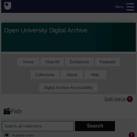
Menu
Open University Digital Archive
Home
View All
Exhibitions
Featured
Collections
About
Help
Digital Archive Accessibility
Staff sign in
Fish
Available online