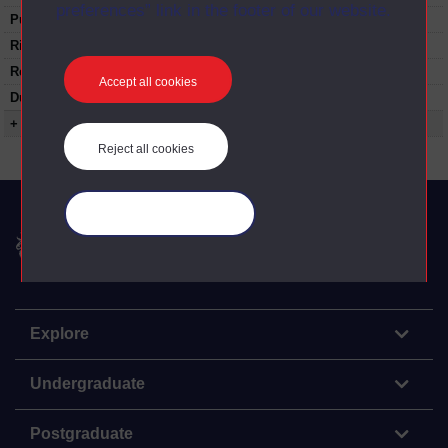
preferences” link in the footer of our website.
Published:
1979
Rights Statement:
Restrictions on use:
Accept all cookies
Duration:
00:24:45
+ Show more...
Reject all cookies
Manage your cookies
The Open University
Explore
Undergraduate
Postgraduate