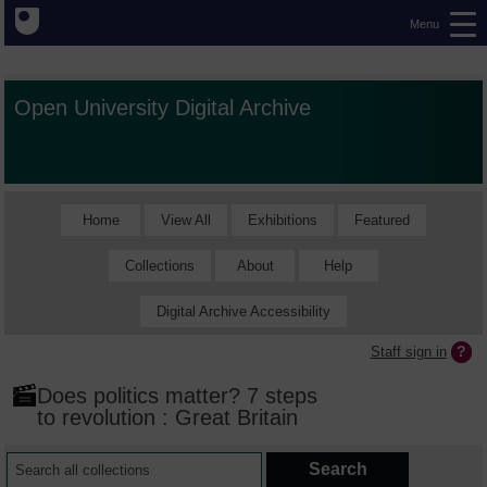
Menu
Open University Digital Archive
Home
View All
Exhibitions
Featured
Collections
About
Help
Digital Archive Accessibility
Staff sign in
Does politics matter? 7 steps
to revolution : Great Britain