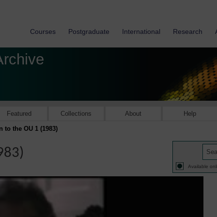
Courses
Postgraduate
International
Research
Archive
Featured
Collections
About
Help
 to the OU 1 (1983)
983)
Available onl