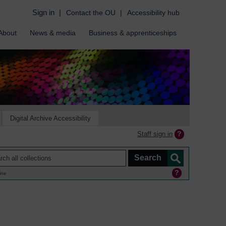
Sign in
|
Contact the OU
|
Accessibility hub
About
News & media
Business & apprenticeships
Digital Archive Accessibility
Staff sign in
ine