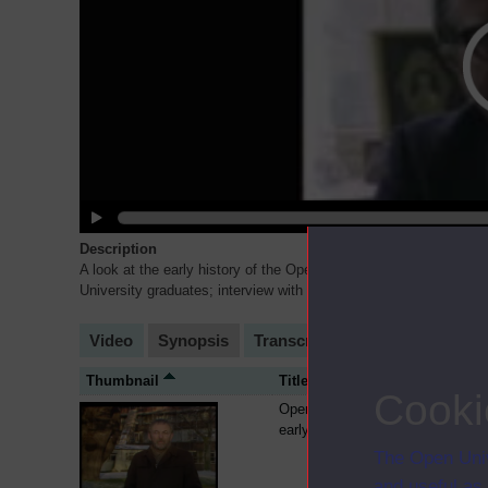
Description
A look at the early history of the Open University. Featuring an
University graduates; interview with Joe Clinch; a look at the Op
Video
Synopsis
Transcript
Storyboard
Cl
Thumbnail
Title
Cooki
Open University fees in the
early 1980s
The Open Univ
and useful as