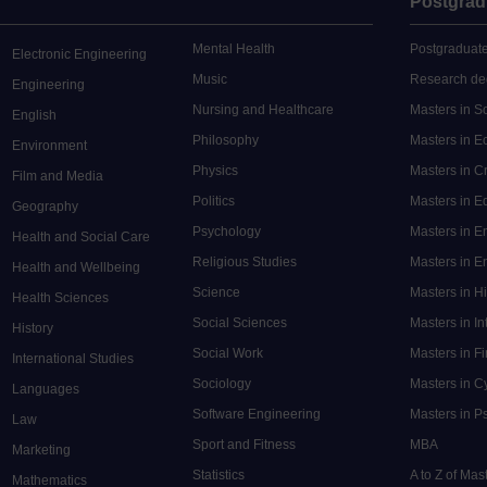
Postgrad
Mental Health
Postgraduate
Electronic Engineering
Music
Research de
Engineering
Nursing and Healthcare
Masters in S
English
Philosophy
Masters in 
Environment
Physics
Masters in C
Film and Media
Politics
Masters in 
Geography
Psychology
Masters in E
Health and Social Care
Religious Studies
Masters in En
Health and Wellbeing
Science
Masters in H
Health Sciences
Social Sciences
Masters in In
History
Social Work
Masters in F
International Studies
Sociology
Masters in C
Languages
Software Engineering
Masters in P
Law
Sport and Fitness
MBA
Marketing
Statistics
A to Z of Ma
Mathematics