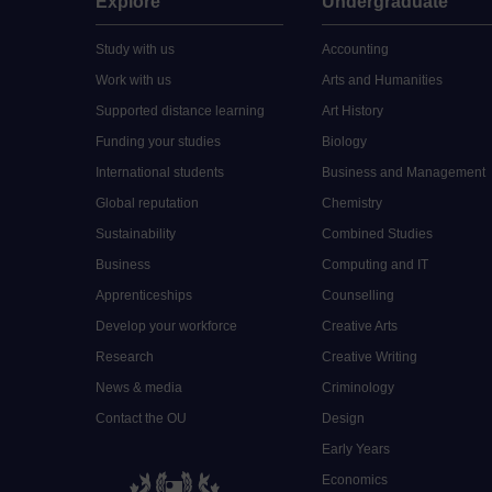
Explore
Undergraduate
Study with us
Accounting
Work with us
Arts and Humanities
Supported distance learning
Art History
Funding your studies
Biology
International students
Business and Management
Global reputation
Chemistry
Sustainability
Combined Studies
Business
Computing and IT
Apprenticeships
Counselling
Develop your workforce
Creative Arts
Research
Creative Writing
News & media
Criminology
Contact the OU
Design
Early Years
Economics