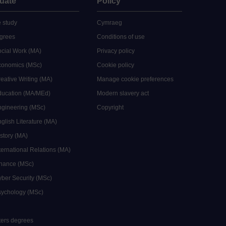
uate
Policy
 study
Cymraeg
grees
Conditions of use
ocial Work (MA)
Privacy policy
Economics (MSc)
Cookie policy
reative Writing (MA)
Manage cookie preferences
Education (MA/MEd)
Modern slavery act
ngineering (MSc)
Copyright
glish Literature (MA)
istory (MA)
ternational Relations (MA)
inance (MSc)
yber Security (MSc)
sychology (MSc)
sters degrees