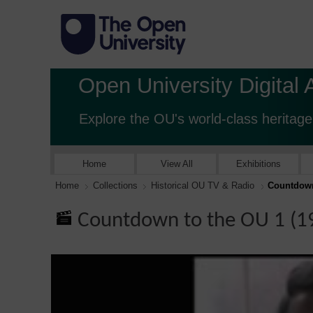
Open University Digital 
Explore the OU's world-class heritage
Home
View All
Exhibitions
Home
Collections
Historical OU TV & Radio
Countdown
Countdown to the OU 1 (1