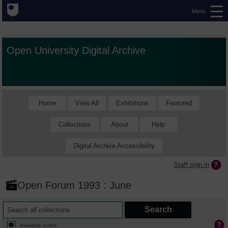
Menu
Open University Digital Archive
Home
View All
Exhibitions
Featured
Collections
About
Help
Digital Archive Accessibility
Staff sign in
Open Forum 1993 : June
Available online