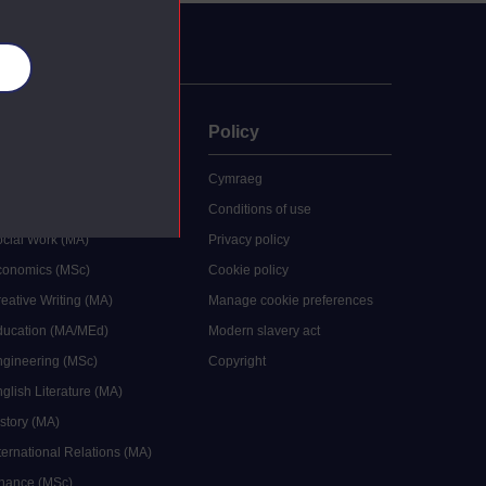
es
uate
Policy
 study
Cymraeg
grees
Conditions of use
ocial Work (MA)
Privacy policy
Economics (MSc)
Cookie policy
reative Writing (MA)
Manage cookie preferences
Education (MA/MEd)
Modern slavery act
ngineering (MSc)
Copyright
glish Literature (MA)
istory (MA)
ternational Relations (MA)
inance (MSc)