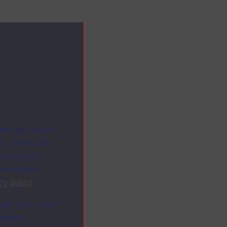
ites as secure
f. Others are
racking your
ion on how
cy policy
.
ange your mind
ebsite.