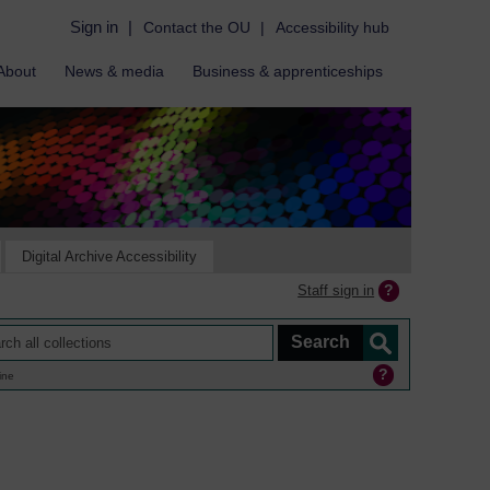
Sign in
|
Contact the OU
|
Accessibility hub
About
News & media
Business & apprenticeships
Digital Archive Accessibility
Staff sign in
ine