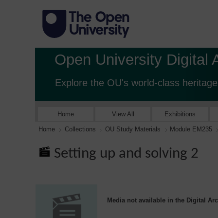
Open University Digital 
Explore the OU's world-class heritage
Home
View All
Exhibitions
Home
Collections
OU Study Materials
Module EM235
Setting up and solving 2
Media not available in the Digital Ar