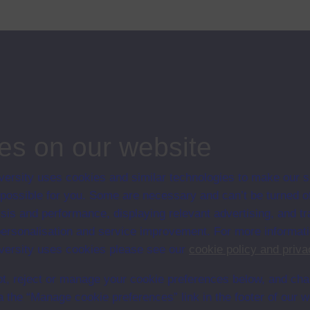
 - 13 years of age developing a sense of what equations mean, and of
ips
nking
es on our website
ersity uses cookies and similar technologies to make our s
 possible for you. Some are necessary and can’t be turned of
sis and performance, displaying relevant advertising, and t
r personalisation and service improvement. For more informat
ersity uses cookies please see our
cookie policy and priva
t, reject or manage your cookie preferences below, and ch
a the “Manage cookie preferences” link in the footer of our w