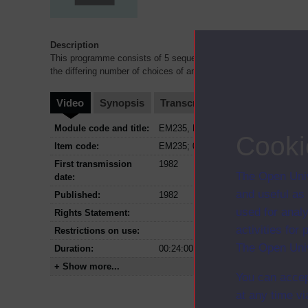
Description
This programme consists of 5 sequences showing children from 6
the differing number of choices of answers.
Video
Synopsis
Transcript
Storyboard
Cl
Module code and title:
EM235, Developing mathematical thi
Cooki
Item code:
EM235; 04
First transmission
1982
The Open Univ
date:
and useful as
Published:
1982
used for analy
Rights Statement:
activities fo
Restrictions on use:
The Open Univ
Duration:
00:24:00
+ Show more...
You can accep
at any time vi