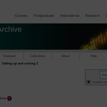
Courses
Postgraduate
International
Research
Archive
Featured
Collections
About
Help
Setting up and solving 2
Available onl
chive