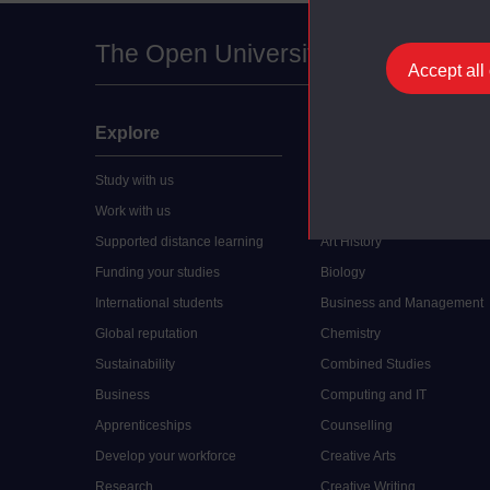
The Open University
Accept all
Explore
Undergraduate
Study with us
Accounting
Work with us
Arts and Humanities
Supported distance learning
Art History
Funding your studies
Biology
International students
Business and Management
Global reputation
Chemistry
Sustainability
Combined Studies
Business
Computing and IT
Apprenticeships
Counselling
Develop your workforce
Creative Arts
Research
Creative Writing