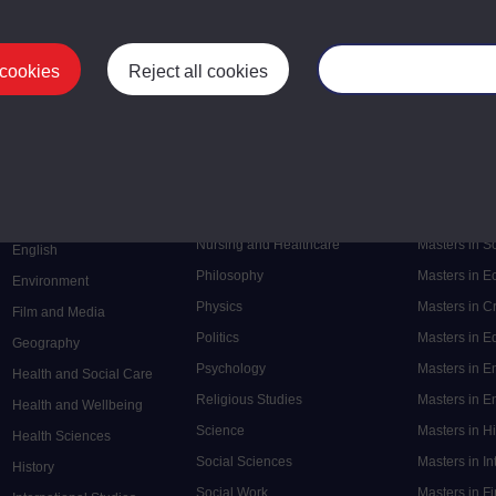
 cookies
Reject all cookies
Manage your cooki
Postgrad
Mental Health
Postgraduate
Electronic Engineering
Music
Research de
Engineering
Nursing and Healthcare
Masters in S
English
Philosophy
Masters in 
Environment
Physics
Masters in C
Film and Media
Politics
Masters in 
Geography
Psychology
Masters in E
Health and Social Care
Religious Studies
Masters in En
Health and Wellbeing
Science
Masters in H
Health Sciences
Social Sciences
Masters in In
History
Social Work
Masters in F