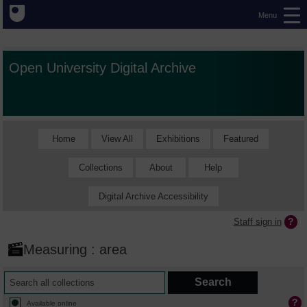
Menu
Open University Digital Archive
Home
View All
Exhibitions
Featured
Collections
About
Help
Digital Archive Accessibility
Staff sign in
Measuring : area
Available online