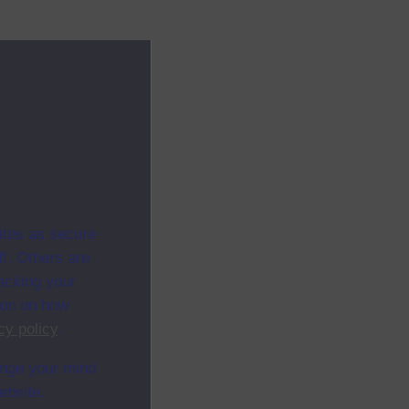
ites as secure
f. Others are
racking your
ion on how
cy policy
.
ange your mind
ebsite.