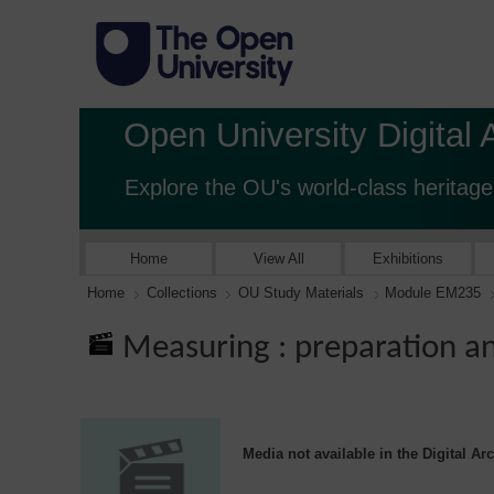
Open University Digital 
Explore the OU's world-class heritage
Home
View All
Exhibitions
Home
Collections
OU Study Materials
Module EM235
Measuring : preparation an
Media not available in the Digital Ar