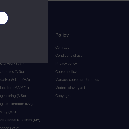
es
uate
Policy
 study
Cymraeg
grees
Conditions of use
ocial Work (MA)
Privacy policy
Economics (MSc)
Cookie policy
reative Writing (MA)
Manage cookie preferences
Education (MA/MEd)
Modern slavery act
ngineering (MSc)
Copyright
glish Literature (MA)
istory (MA)
ternational Relations (MA)
inance (MSc)