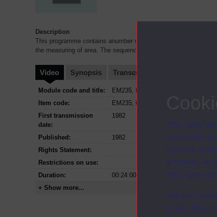
Description
This programme contains anumber of discrete sequences showing c
the measuring of area. The sequences highlight some aspects o
Video
Synopsis
Transcript
Storyboard
Cl
Module code and title:
EM235, Developing mathematical thi
Cooki
Item code:
EM235; 06
First transmission
1982
The Open Univ
date:
and useful as
Published:
1982
used for analy
Rights Statement:
activities fo
Restrictions on use:
The Open Univ
Duration:
00:24:00
+ Show more...
You can accep
at any time vi