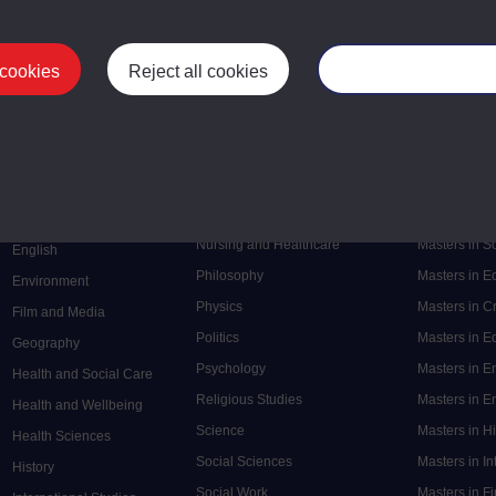
 cookies
Reject all cookies
Manage your cooki
Postgrad
Mental Health
Postgraduate
Electronic Engineering
Music
Research de
Engineering
Nursing and Healthcare
Masters in S
English
Philosophy
Masters in 
Environment
Physics
Masters in C
Film and Media
Politics
Masters in 
Geography
Psychology
Masters in E
Health and Social Care
Religious Studies
Masters in En
Health and Wellbeing
Science
Masters in H
Health Sciences
Social Sciences
Masters in In
History
Social Work
Masters in F