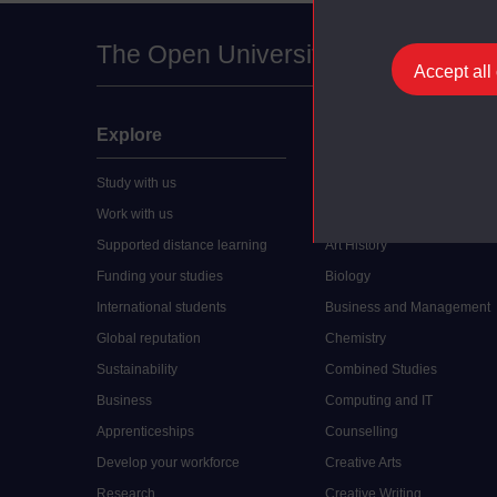
The Open University
Accept all
Explore
Undergraduate
Study with us
Accounting
Work with us
Arts and Humanities
Supported distance learning
Art History
Funding your studies
Biology
International students
Business and Management
Global reputation
Chemistry
Sustainability
Combined Studies
Business
Computing and IT
Apprenticeships
Counselling
Develop your workforce
Creative Arts
Research
Creative Writing