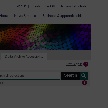
Sign in
|
Contact the OU
|
Accessibility hub
About
News & media
Business & apprenticeships
Digital Archive Accessibility
Staff sign in
ine