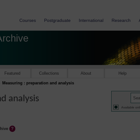
Courses
Postgraduate
International
Research
Archive
Featured
Collections
About
Help
Measuring : preparation and analysis
d analysis
Available onl
chive