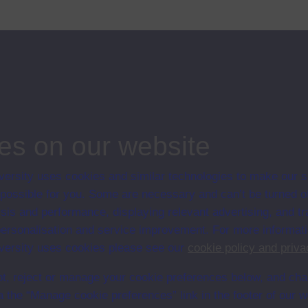
hildren of different ages working on several activities connected with
f
...
ips
nking
es on our website
ersity uses cookies and similar technologies to make our s
 possible for you. Some are necessary and can’t be turned of
sis and performance, displaying relevant advertising, and t
r personalisation and service improvement. For more informat
ersity uses cookies please see our
cookie policy and priva
t, reject or manage your cookie preferences below, and ch
a the “Manage cookie preferences” link in the footer of our w