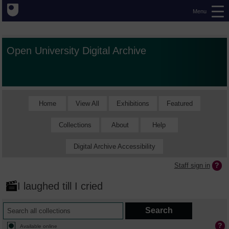
Menu
Open University Digital Archive
Home
View All
Exhibitions
Featured
Collections
About
Help
Digital Archive Accessibility
Staff sign in
I laughed till I cried
Available online