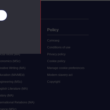
es
uate
Policy
 study
Cymraeg
grees
Conditions of use
ocial Work (MA)
Privacy policy
Economics (MSc)
Cookie policy
reative Writing (MA)
Manage cookie preferences
Education (MA/MEd)
Modern slavery act
ngineering (MSc)
Copyright
glish Literature (MA)
istory (MA)
ternational Relations (MA)
inance (MSc)