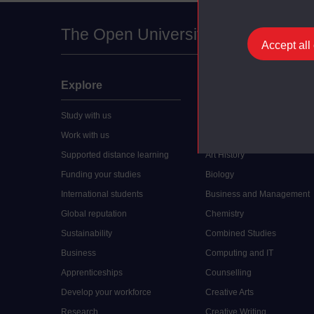
The Open University
Accept all
Explore
Undergraduate
Study with us
Accounting
Work with us
Arts and Humanities
Supported distance learning
Art History
Funding your studies
Biology
International students
Business and Management
Global reputation
Chemistry
Sustainability
Combined Studies
Business
Computing and IT
Apprenticeships
Counselling
Develop your workforce
Creative Arts
Research
Creative Writing