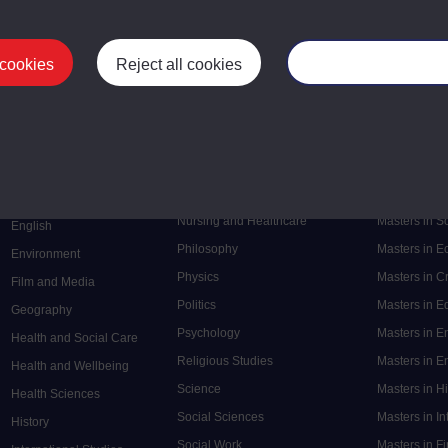
 cookies
Reject all cookies
Manage your cooki
Postgrad
Mental Health
Postgraduate
Electronic Engineering
Music
Research de
Engineering
Nursing and Healthcare
Masters in S
English
Philosophy
Masters in 
Environment
Physics
Masters in C
Film and Media
Politics
Masters in 
Geography
Psychology
Masters in E
Health and Social Care
Religious Studies
Masters in En
Health and Wellbeing
Science
Masters in H
Health Sciences
Social Sciences
Masters in In
History
Social Work
Masters in F