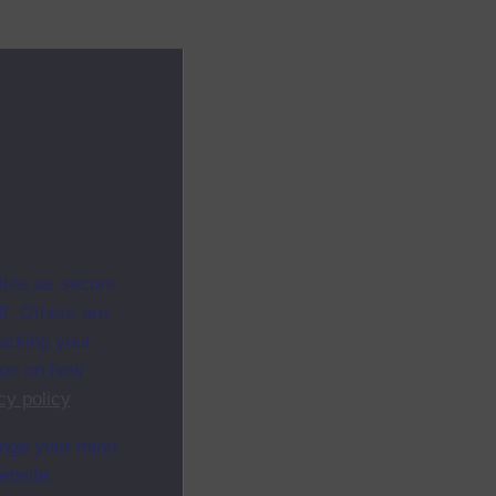
ites as secure
f. Others are
racking your
ion on how
cy policy
.
ange your mind
ebsite.