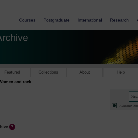
Courses
Postgraduate
International
Research
Archive
Featured
Collections
About
Help
Women and rock
Available onl
chive