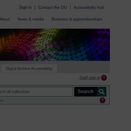
Sign in
|
Contact the OU
|
Accessibility hub
About
News & media
Business & apprenticeships
Digital Archive Accessibility
Staff sign in
ine