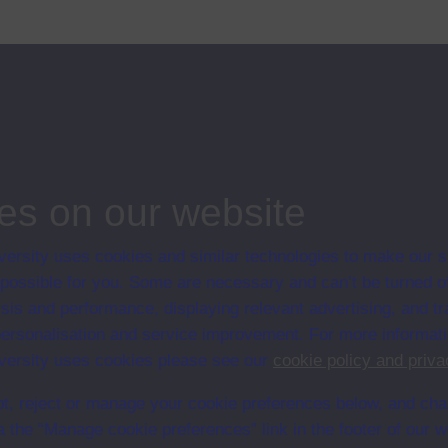
e and that there is no space within its conventions for women to express
...
ips
es on our website
ersity uses cookies and similar technologies to make our s
 possible for you. Some are necessary and can’t be turned of
sis and performance, displaying relevant advertising, and t
r personalisation and service improvement. For more informat
ersity uses cookies please see our
cookie policy and priva
t, reject or manage your cookie preferences below, and ch
a the “Manage cookie preferences” link in the footer of our w