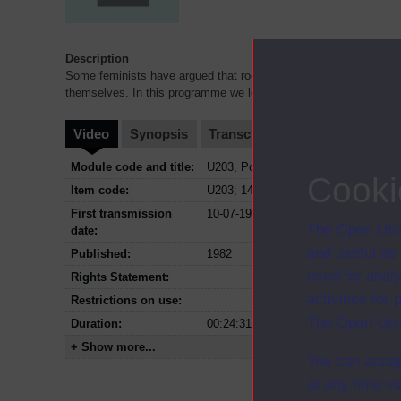
Description
Some feminists have argued that rock music is by definition mal
themselves. In this programme we look at three women's bands
Video
Synopsis
Transcript
Storyboard
Cl
Module code and title:
U203, Popular culture
Cooki
Item code:
U203; 14
First transmission
10-07-1982
The Open Univ
date:
and useful as
Published:
1982
used for analy
Rights Statement:
activities fo
Restrictions on use:
The Open Univ
Duration:
00:24:31
+ Show more...
You can accep
at any time vi