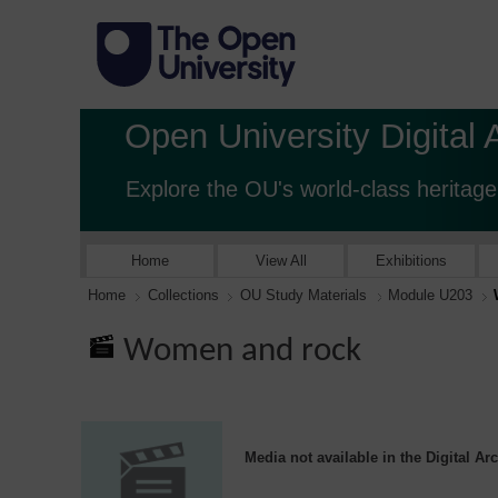
Open University Digital 
Explore the OU's world-class heritage
Home
View All
Exhibitions
Home
Collections
OU Study Materials
Module U203
Women and rock
Media not available in the Digital Ar