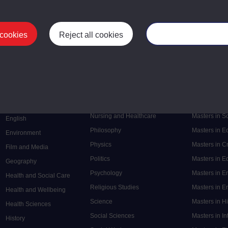
 cookies
Reject all cookies
Manage your cooki
Postgrad
Mental Health
Postgraduate
Electronic Engineering
Music
Research de
Engineering
Nursing and Healthcare
Masters in S
English
Philosophy
Masters in 
Environment
Physics
Masters in C
Film and Media
Politics
Masters in 
Geography
Psychology
Masters in E
Health and Social Care
Religious Studies
Masters in En
Health and Wellbeing
Science
Masters in H
Health Sciences
Social Sciences
Masters in In
History