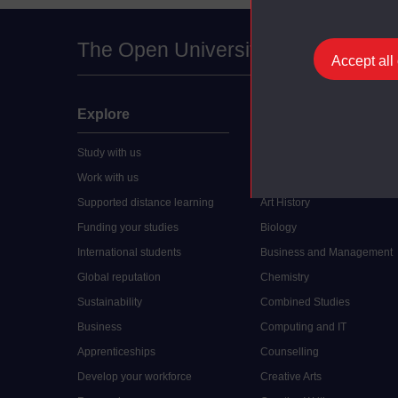
The Open University
Accept all
Explore
Undergraduate
Study with us
Accounting
Work with us
Arts and Humanities
Supported distance learning
Art History
Funding your studies
Biology
International students
Business and Management
Global reputation
Chemistry
Sustainability
Combined Studies
Business
Computing and IT
Apprenticeships
Counselling
Develop your workforce
Creative Arts