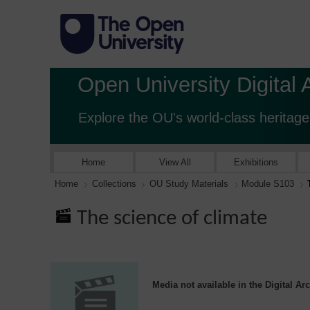
Open University Digital 
Explore the OU's world-class heritage
Home
View All
Exhibitions
Home
Collections
OU Study Materials
Module S103
The science of climate
Media not available in the Digital Ar