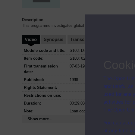
Description
This programme investigates global warming and asks "Have hu
Video
Synopsis
Transcript
Storyboard
Cl
Module code and title:
S103, Discovering science
Item code:
S103; 02
Cooki
First transmission
07-03-1998
date:
The Open Univ
Published:
1998
and useful as
Rights Statement:
used for analy
Restrictions on use:
activities fo
Duration:
00:29:03
The Open Univ
Note:
Loan copy available on compilation 
+ Show more...
You can accep
at any time vi