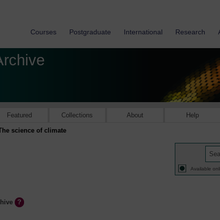
Courses
Postgraduate
International
Research
Archive
Featured
Collections
About
Help
The science of climate
Available onl
chive