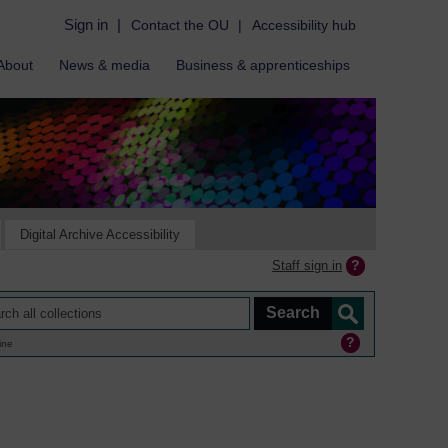
Sign in
|
Contact the OU
|
Accessibility hub
About
News & media
Business & apprenticeships
Digital Archive Accessibility
Staff sign in
ine