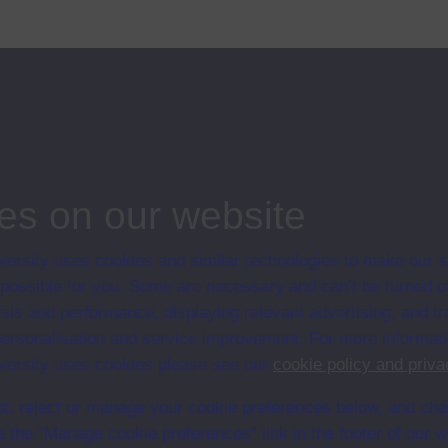
mans anything to do with these changes"?
ips
es on our website
ersity uses cookies and similar technologies to make our s
 possible for you. Some are necessary and can’t be turned of
sis and performance, displaying relevant advertising, and t
r personalisation and service improvement. For more informat
ersity uses cookies please see our
cookie policy and priva
video S103/VCR1
t, reject or manage your cookie preferences below, and ch
a the “Manage cookie preferences” link in the footer of our w