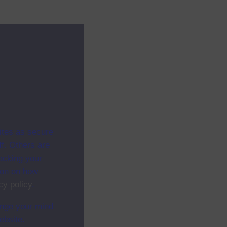
ites as secure
f. Others are
racking your
ion on how
cy policy
.
ange your mind
ebsite.