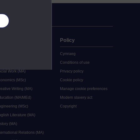
es
uate
Policy
 study
Cymraeg
grees
Conditions of use
ocial Work (MA)
Privacy policy
Economics (MSc)
Cookie policy
reative Writing (MA)
Manage cookie preferences
Education (MA/MEd)
Modern slavery act
ngineering (MSc)
Copyright
glish Literature (MA)
istory (MA)
ternational Relations (MA)