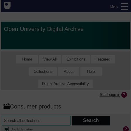
Menu
Open University Digital Archive
Home
View All
Exhibitions
Featured
Collections
About
Help
Digital Archive Accessibility
Staff sign in
Consumer products
Available online