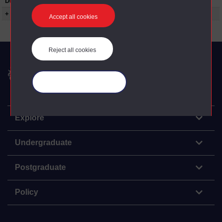
Duration:
00:52:15
+ Show more...
Accept all cookies
Reject all cookies
The Open University
Manage your cookies
Explore
Undergraduate
Postgraduate
Policy