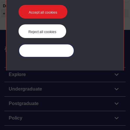
Duration:
00:24:12
Accept all cookies
+ Show more...
Reject all cookies
The Open University
Manage your cookies
Explore
Undergraduate
Postgraduate
Policy