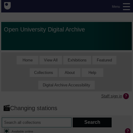
Menu
Open University Digital Archive
Home
View All
Exhibitions
Featured
Collections
About
Help
Digital Archive Accessibility
Staff sign in
Changing stations
Available online