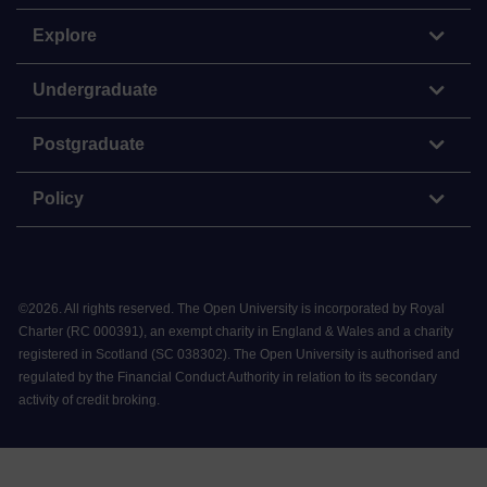
Explore
Undergraduate
Postgraduate
Policy
©
2026
.
All rights reserved. The Open University is incorporated by Royal
Charter (RC 000391), an exempt charity in England & Wales and a charity
registered in Scotland (SC 038302). The Open University is authorised and
regulated by the Financial Conduct Authority in relation to its secondary
activity of credit broking.