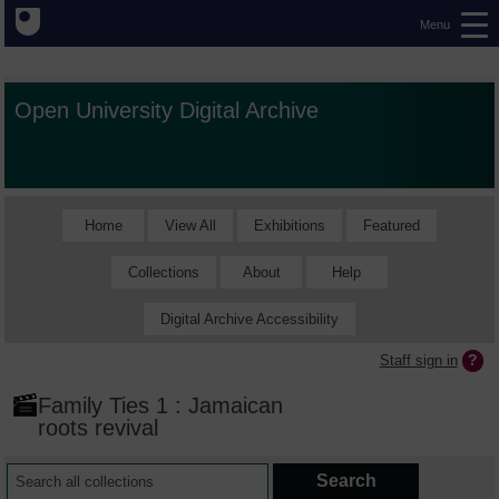
Menu
Open University Digital Archive
Home
View All
Exhibitions
Featured
Collections
About
Help
Digital Archive Accessibility
Staff sign in
Family Ties 1 : Jamaican
roots revival