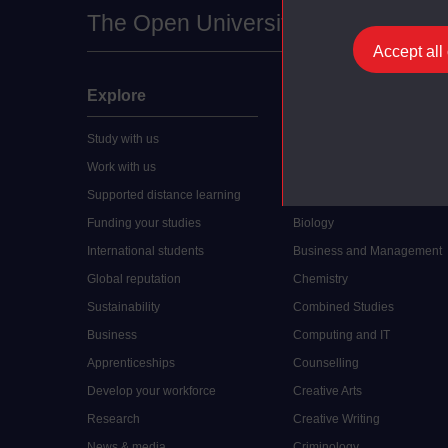
The Open University
Accept all
Explore
Undergraduate
Study with us
Accounting
Work with us
Arts and Humanities
Supported distance learning
Art History
Funding your studies
Biology
International students
Business and Management
Global reputation
Chemistry
Sustainability
Combined Studies
Business
Computing and IT
Apprenticeships
Counselling
Develop your workforce
Creative Arts
Research
Creative Writing
News & media
Criminology