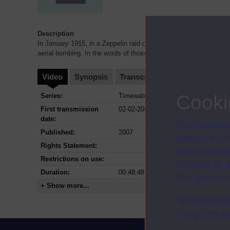
Description
In January 1915, in a Zeppelin raid on the Norfolk town of Great 
aerial bombing. In the words of those who lived through
...
Video
Synopsis
Transcript
Storyboard
Cl
Cooki
Series:
Timewatch
First transmission
02-02-2007
date:
The Open Univ
Published:
2007
and useful as
Rights Statement:
used for analy
Restrictions on use:
activities fo
Duration:
00:48:48
The Open Univ
+ Show more...
You can accep
at any time vi