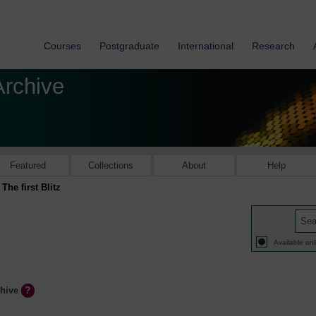
Courses
Postgraduate
International
Research
Archive
Featured
Collections
About
Help
The first Blitz
Available onl
chive