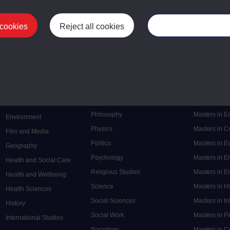
 cookies
Reject all cookies
Manage your cooki
Postgrad
Mental Health
Postgraduate
Electronic Engineering
Music
Research de
Engineering
Nursing and Healthcare
Masters in S
English
Philosophy
Masters in 
Environment
Physics
Masters in C
Film and Media
Politics
Masters in 
Geography
Psychology
Masters in E
Health and Social Care
Religious Studies
Masters in En
Health and Wellbeing
Science
Masters in H
Health Sciences
Social Sciences
Masters in In
History
Social Work
Masters in F
International Studies
Sociology
Masters in C