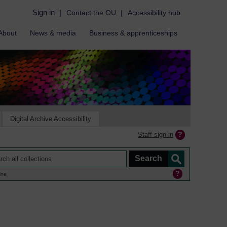
Sign in
|
Contact the OU
|
Accessibility hub
About
News & media
Business & apprenticeships
Digital Archive Accessibility
Staff sign in
ine