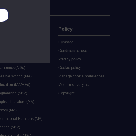
es
uate
Policy
 study
Cymraeg
grees
Conditions of use
ocial Work (MA)
Privacy policy
Economics (MSc)
Cookie policy
reative Writing (MA)
Manage cookie preferences
Education (MA/MEd)
Modern slavery act
ngineering (MSc)
Copyright
glish Literature (MA)
istory (MA)
ternational Relations (MA)
inance (MSc)
yber Security (MSc)