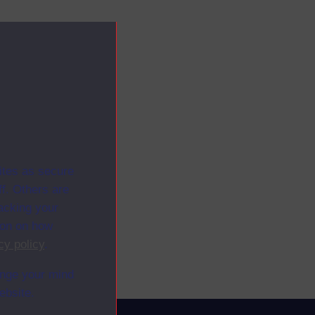
ites as secure
f. Others are
racking your
ion on how
cy policy
.
ange your mind
ebsite.