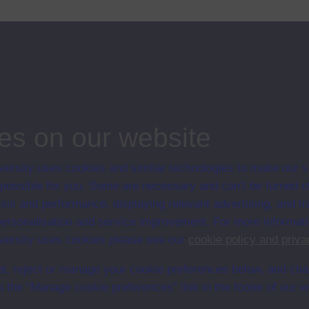
Yarmouth, Sam Smith became the first British civilian to die as a result of
ips
es on our website
ersity uses cookies and similar technologies to make our s
 possible for you. Some are necessary and can’t be turned of
sis and performance, displaying relevant advertising, and t
r personalisation and service improvement. For more informat
ersity uses cookies please see our
cookie policy and priva
t, reject or manage your cookie preferences below, and ch
a the “Manage cookie preferences” link in the footer of our w