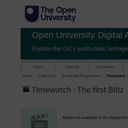
Open University Digital 
Explore the OU's world-class heritage
Home
View All
Exhibitions
Home
Collections
Broadcast Programmes
Timewatch : 
Timewatch : The first Blitz
Media not available in the Digital Ar