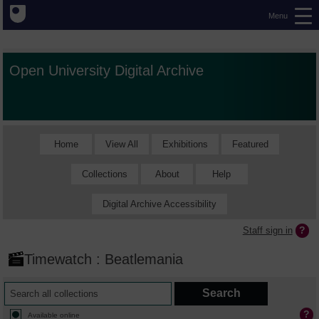
Menu
Open University Digital Archive
Home
View All
Exhibitions
Featured
Collections
About
Help
Digital Archive Accessibility
Staff sign in
Timewatch : Beatlemania
Available online