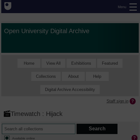
Menu
Open University Digital Archive
Home
View All
Exhibitions
Featured
Collections
About
Help
Digital Archive Accessibility
Staff sign in
Timewatch : Hijack
Available online