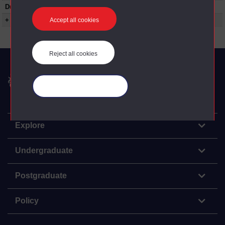
Duration:
01:58:12
+ Show more...
Accept all cookies
Reject all cookies
The Open University
Manage your cookies
Explore
Undergraduate
Postgraduate
Policy