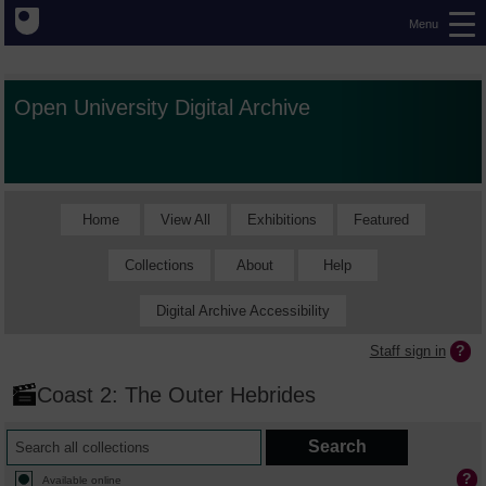
Menu
Open University Digital Archive
Home
View All
Exhibitions
Featured
Collections
About
Help
Digital Archive Accessibility
Staff sign in
Coast 2: The Outer Hebrides
Available online