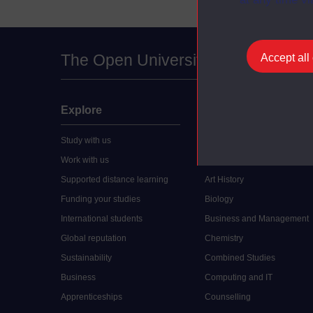
The Open University
Accept all
Explore
Undergraduate
Study with us
Accounting
Work with us
Arts and Humanities
Supported distance learning
Art History
Funding your studies
Biology
International students
Business and Management
Global reputation
Chemistry
Sustainability
Combined Studies
Business
Computing and IT
Apprenticeships
Counselling