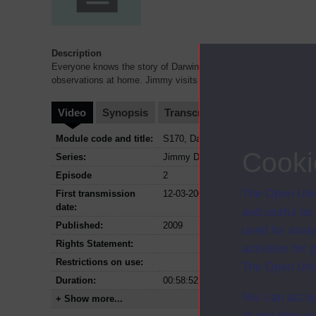
Description
Everyone knows the story of Darwin's trip to the Galapagos - but
observations at home. Jimmy visits Down House - and recre
...
Video
Synopsis
Transcript
Storyboard
Cl
Module code and title:
S170, Darwin and evolution
Cooki
Series:
Jimmy Doherty in Darwin's garden
Episode
2
The Open Univ
First transmission
12-03-2009
date:
and useful as
Published:
2009
used for analy
Rights Statement:
activities fo
Restrictions on use:
The Open Univ
Duration:
00:58:52
You can accep
+ Show more...
at any time vi