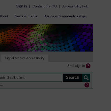
Sign in
|
Contact the OU
|
Accessibility hub
About
News & media
Business & apprenticeships
Digital Archive Accessibility
Staff sign in
ine