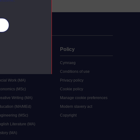
es
uate
Policy
 study
Cymraeg
grees
Conditions of use
ocial Work (MA)
Privacy policy
Economics (MSc)
Cookie policy
reative Writing (MA)
Manage cookie preferences
Education (MA/MEd)
Modern slavery act
ngineering (MSc)
Copyright
glish Literature (MA)
istory (MA)