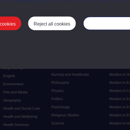
 cookies
Reject all cookies
Manage your cooki
Postgrad
Mental Health
Postgraduate
Electronic Engineering
Music
Research de
Engineering
Nursing and Healthcare
Masters in S
English
Philosophy
Masters in 
Environment
Physics
Masters in C
Film and Media
Politics
Masters in 
Geography
Psychology
Masters in E
Health and Social Care
Religious Studies
Masters in En
Health and Wellbeing
Science
Masters in H
Health Sciences