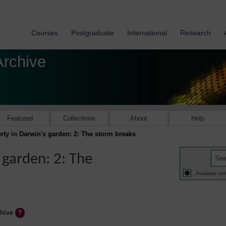
Courses
Postgraduate
International
Research
Archive
Featured
Collections
About
Help
ty in Darwin's garden: 2: The storm breaks
 garden: 2: The
Available onl
chive