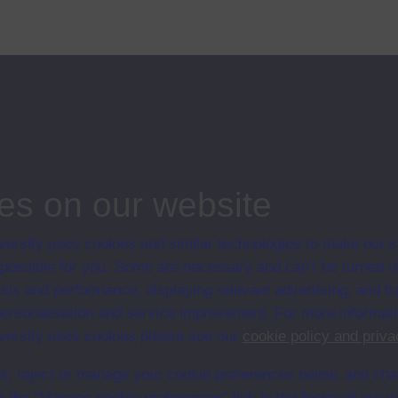
 less well known is that much of evolutionary theory was influenced by his
ips
es on our website
ersity uses cookies and similar technologies to make our s
 possible for you. Some are necessary and can’t be turned of
sis and performance, displaying relevant advertising, and t
r personalisation and service improvement. For more informat
ersity uses cookies please see our
cookie policy and priva
t, reject or manage your cookie preferences below, and ch
a the “Manage cookie preferences” link in the footer of our w