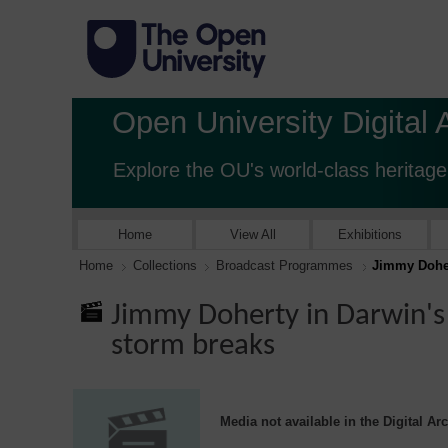
Open University Digital 
Explore the OU's world-class heritage
Home
View All
Exhibitions
Home
Collections
Broadcast Programmes
Jimmy Doher
Jimmy Doherty in Darwin's
storm breaks
Media not available in the Digital Ar