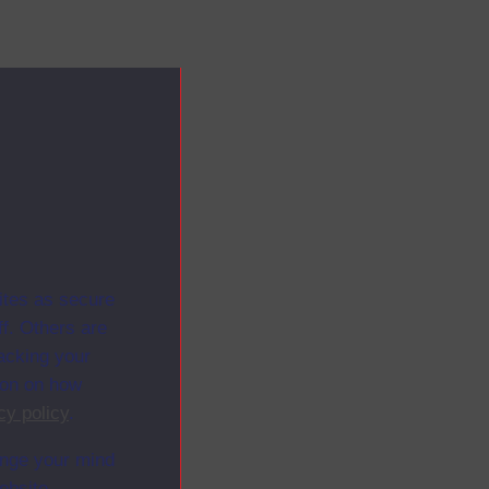
ites as secure
f. Others are
racking your
ion on how
cy policy
.
ange your mind
ebsite.