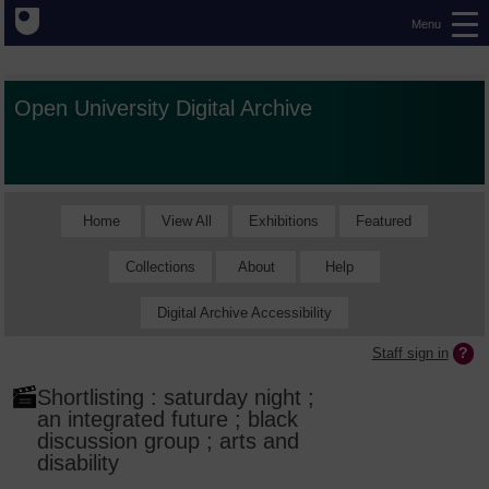
Menu
Open University Digital Archive
Home
View All
Exhibitions
Featured
Collections
About
Help
Digital Archive Accessibility
Staff sign in
Shortlisting : saturday night ;
an integrated future ; black
discussion group ; arts and
disability