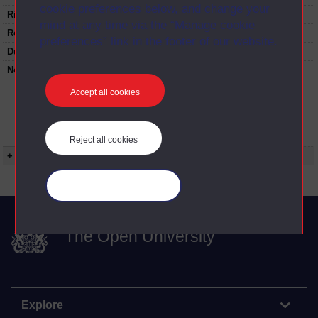
cookie preferences below, and change your
Rights Statement:
mind at any time via the “Manage cookie
Restrictions on use:
preferences” link in the footer of our website.
Duration:
00:24:50
Note:
Anglia Television/Channel 5 series
Wideworld.;N.B. this series consists of a re-
Accept all cookies
versioning of OU broadcast programmes and
this particular programme uses footage from
A319/13 The gentle sex.;Tape
number:VTR213473.
Reject all cookies
+ Show more...
Manage your cookies
The Open University
Explore