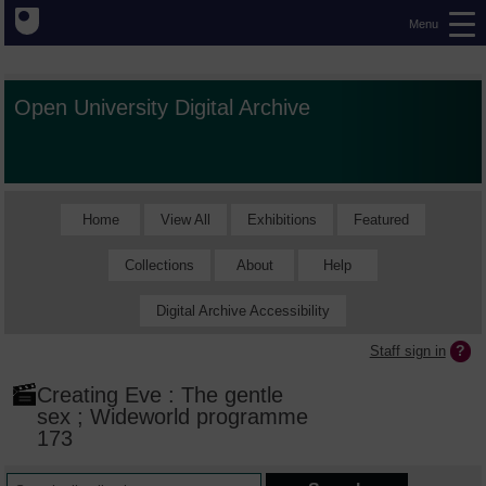
Menu
Open University Digital Archive
Home
View All
Exhibitions
Featured
Collections
About
Help
Digital Archive Accessibility
Staff sign in
Creating Eve : The gentle
sex ; Wideworld programme
173