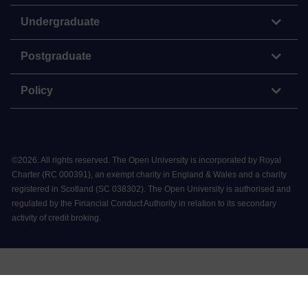
Undergraduate
Postgraduate
Policy
©
2026
.
All rights reserved. The Open University is incorporated by Royal
Charter (RC 000391), an exempt charity in England & Wales and a charity
registered in Scotland (SC 038302). The Open University is authorised and
regulated by the Financial Conduct Authority in relation to its secondary
activity of credit broking.