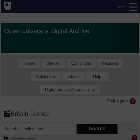
Menu
Open University Digital Archive
Home
View All
Exhibitions
Featured
Collections
About
Help
Digital Archive Accessibility
Staff sign in
Britain Tamed
Available online