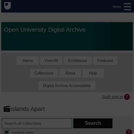
Menu
Open University Digital Archive
Home
View All
Exhibitions
Featured
Collections
About
Help
Digital Archive Accessibility
Staff sign in
Islands Apart
Available online