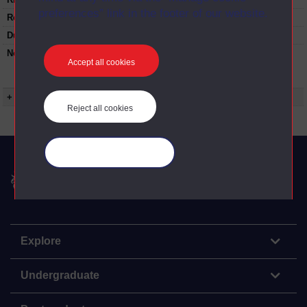
preferences” link in the footer of our website.
Restrictions on use:
Duration:
00:59:00
Note:
This programme contains a 10 minute
Accept all cookies
'Landscape Detectives' section looking at the
natural history of the east of England.
+ Show more...
Reject all cookies
Manage your cookies
The Open University
Explore
Undergraduate