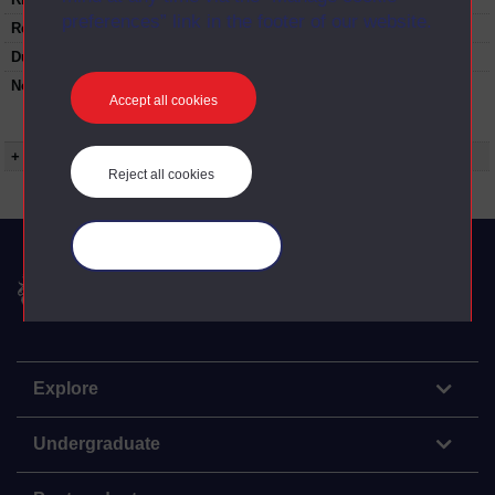
preferences” link in the footer of our website.
Restrictions on use:
Duration:
00:59:00
Note:
This programme contains a 10 minute
Accept all cookies
'Landscape Detectives' section looking at the
natural history of the east of England.
+ Show more...
Reject all cookies
Manage your cookies
The Open University
Explore
Undergraduate