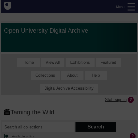
Menu
Open University Digital Archive
Home
View All
Exhibitions
Featured
Collections
About
Help
Digital Archive Accessibility
Staff sign in
Taming the Wild
Available online