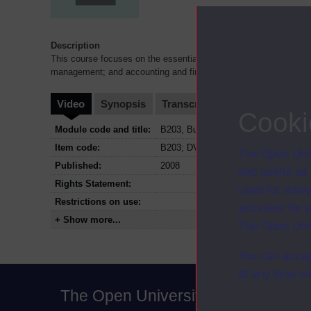
Description
This course focuses on the essential organisational functions 
management; and accounting and finance. DVD2 supports blocks
Video
Synopsis
Transcript
Storyboard
Cl
Cooki
Module code and title:
B203, Business functions in context
Item code:
B203; DVD2
The Open Univ
Published:
2008
and useful as
Rights Statement:
used for analy
Restrictions on use:
activities fo
+ Show more...
The Open Univ
You can accep
at any time vi
The Open University