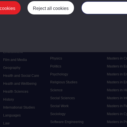
 cookies
Reject all cookies
Manage your cooki
Postgrad
Mental Health
Postgraduate
Electronic Engineering
Music
Research de
Engineering
Nursing and Healthcare
Masters in S
English
Philosophy
Masters in 
Environment
Physics
Masters in C
Film and Media
Politics
Masters in 
Geography
Psychology
Masters in E
Health and Social Care
Religious Studies
Masters in En
Health and Wellbeing
Science
Masters in H
Health Sciences
Social Sciences
Masters in In
History
Social Work
Masters in F
International Studies
Sociology
Masters in C
Languages
Software Engineering
Masters in P
Law