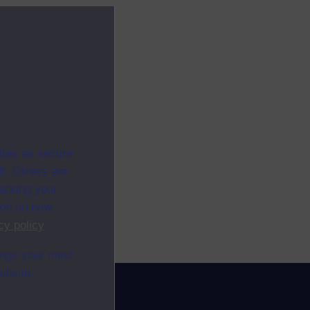
ites as secure
f. Others are
racking your
ion on how
cy policy
.
ange your mind
ebsite.