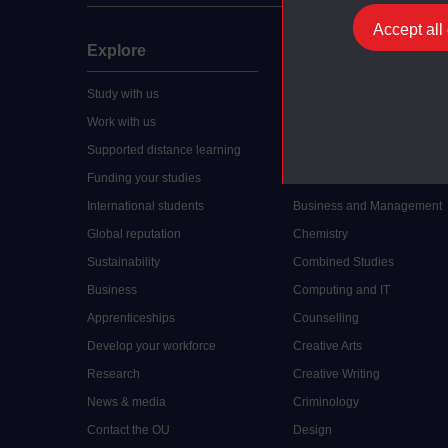
Accept all
Explore
Undergraduate
Study with us
Accounting
Work with us
Arts and Humanities
Supported distance learning
Art History
Funding your studies
Biology
International students
Business and Management
Global reputation
Chemistry
Sustainability
Combined Studies
Business
Computing and IT
Apprenticeships
Counselling
Develop your workforce
Creative Arts
Research
Creative Writing
News & media
Criminology
Contact the OU
Design