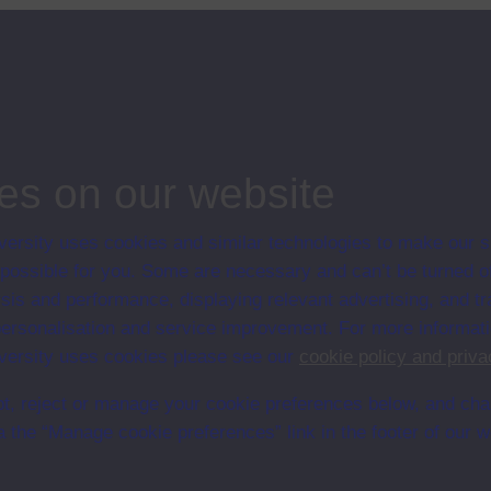
of human resources; marketing; operations management; information
 5-7 of t
...
ips
es on our website
ersity uses cookies and similar technologies to make our s
 possible for you. Some are necessary and can’t be turned of
sis and performance, displaying relevant advertising, and t
r personalisation and service improvement. For more informat
ersity uses cookies please see our
cookie policy and priva
t, reject or manage your cookie preferences below, and ch
a the “Manage cookie preferences” link in the footer of our w