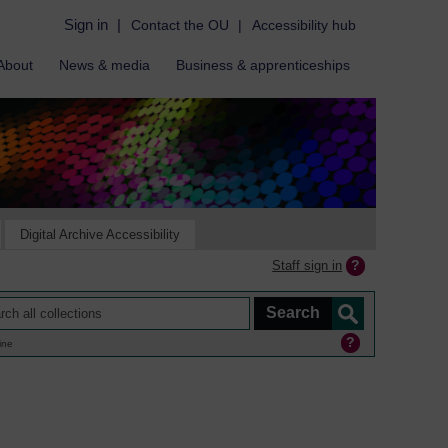
Sign in
|
Contact the OU
|
Accessibility hub
About
News & media
Business & apprenticeships
Digital Archive Accessibility
Staff sign in
ine