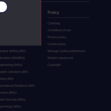
es
uate
Policy
 study
Cymraeg
grees
Conditions of use
ocial Work (MA)
Privacy policy
Economics (MSc)
Cookie policy
reative Writing (MA)
Manage cookie preferences
Education (MA/MEd)
Modern slavery act
ngineering (MSc)
Copyright
glish Literature (MA)
istory (MA)
ternational Relations (MA)
inance (MSc)
yber Security (MSc)
sychology (MSc)