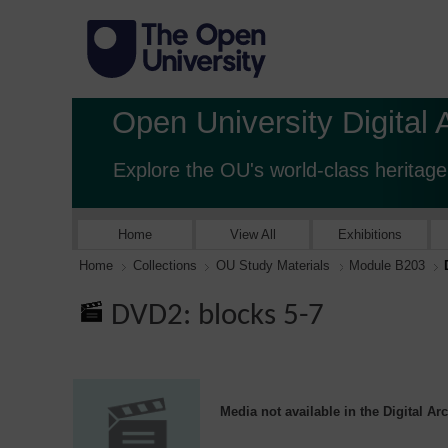
Open University Digital 
Explore the OU's world-class heritage
Home
View All
Exhibitions
Home
Collections
OU Study Materials
Module B203
DVD2: blocks 5-7
Media not available in the Digital Ar