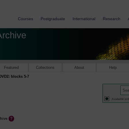
Courses
Postgraduate
International
Research
Archive
Featured
Collections
About
Help
DVD2: blocks 5-7
Available onl
chive