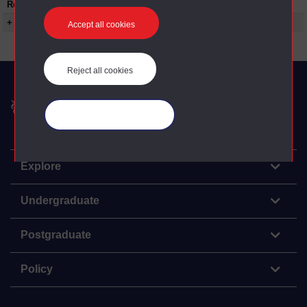
Restrictions on use:
+ Show more...
Accept all cookies
Reject all cookies
The Open University
Manage your cookies
Explore
Undergraduate
Postgraduate
Policy