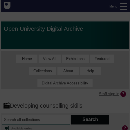
Menu
Open University Digital Archive
Home
View All
Exhibitions
Featured
Collections
About
Help
Digital Archive Accessibility
Staff sign in
Developing counselling skills
Available online