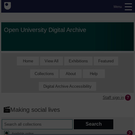
Menu
Open University Digital Archive
Home
View All
Exhibitions
Featured
Collections
About
Help
Digital Archive Accessibility
Staff sign in
Making social lives
Available online