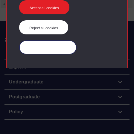
+ Show more...
Accept all cookies
Reject all cookies
The Open University
Manage your cookies
Explore
Undergraduate
Postgraduate
Policy