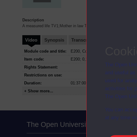
Description
A measured life TV1;Mother in law TV3;New courses for '82 TV0;T
Video
Synopsis
Transcript
Storyboard
Cl
Cooki
Module code and title:
E200, Contemporary issues in educat
Item code:
E200; 0,1,2,3
The Open Univ
Rights Statement:
and useful as
Restrictions on use:
used for analy
Duration:
01:37:00
activities fo
+ Show more...
The Open Univ
You can accep
at any time vi
The Open University