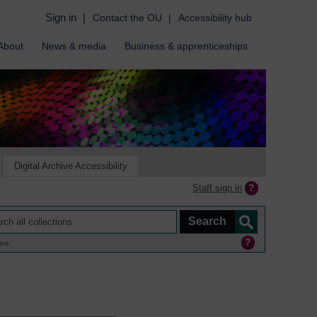
Sign in
|
Contact the OU
|
Accessibility hub
About
News & media
Business & apprenticeships
Digital Archive Accessibility
Staff sign in
ine