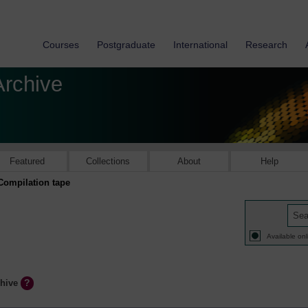
Courses
Postgraduate
International
Research
Archive
Featured
Collections
About
Help
Compilation tape
Available onl
chive