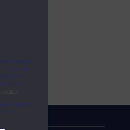
ites as secure
f. Others are
racking your
ion on how
cy policy
.
ange your mind
ebsite.