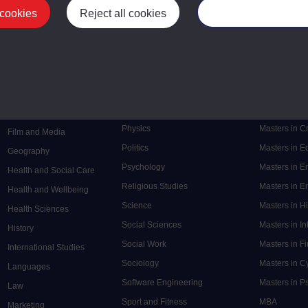
 cookies
Reject all cookies
Manage your cooki
Postgrad
Mental Health
Postgraduate
Electronic Engineering
Music
Research de
Engineering
Nursing and Healthcare
Masters in S
English
Philosophy
Masters in 
Environment
Physics
Masters in C
Film and Media
Politics
Masters in 
Geography
Psychology
Masters in E
Health and Social Care
Religious Studies
Masters in En
Health and Wellbeing
Science
Masters in H
Health Sciences
Social Sciences
Masters in In
History
Social Work
Masters in F
International Studies
Sociology
Masters in C
Languages
Software Engineering
Masters in P
Law
Sport and Fitness
MBA
Marketing