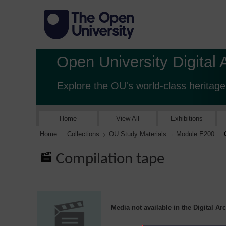
Open University Digital 
Explore the OU's world-class heritage
Home
View All
Exhibitions
Home
Collections
OU Study Materials
Module E200
Compilation tape
Media not available in the Digital Ar