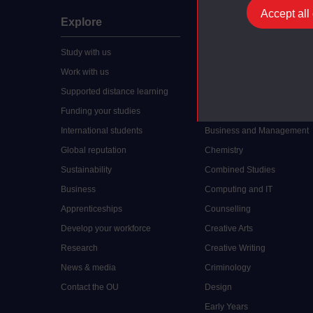
Accept all
Explore
Undergraduate
Study with us
Accounting
Work with us
Arts and Humanities
Supported distance learning
Art History
Funding your studies
Biology
International students
Business and Management
Global reputation
Chemistry
Sustainability
Combined Studies
Business
Computing and IT
Apprenticeships
Counselling
Develop your workforce
Creative Arts
Research
Creative Writing
News & media
Criminology
Contact the OU
Design
Early Years