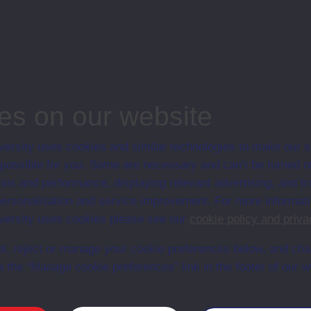
hey'll not stand with Nellie TV2
ips
es on our website
ion
ersity uses cookies and similar technologies to make our s
 possible for you. Some are necessary and can’t be turned of
sis and performance, displaying relevant advertising, and t
r personalisation and service improvement. For more informat
ersity uses cookies please see our
cookie policy and priva
t, reject or manage your cookie preferences below, and ch
a the “Manage cookie preferences” link in the footer of our w