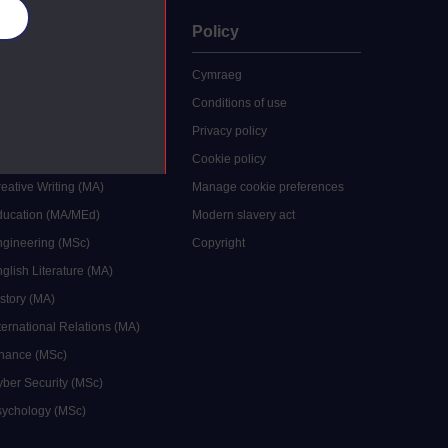
es
uate
Policy
 study
Cymraeg
grees
Conditions of use
ocial Work (MA)
Privacy policy
Economics (MSc)
Cookie policy
reative Writing (MA)
Manage cookie preferences
Education (MA/MEd)
Modern slavery act
ngineering (MSc)
Copyright
glish Literature (MA)
istory (MA)
ternational Relations (MA)
inance (MSc)
yber Security (MSc)
sychology (MSc)