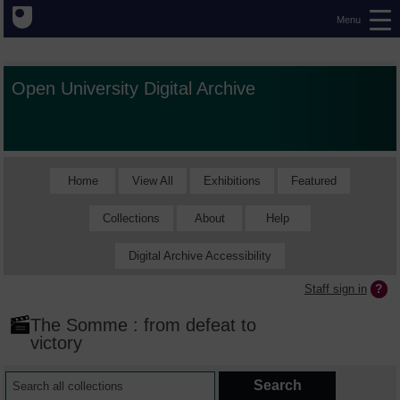
Menu
Open University Digital Archive
Home
View All
Exhibitions
Featured
Collections
About
Help
Digital Archive Accessibility
Staff sign in
The Somme : from defeat to
victory