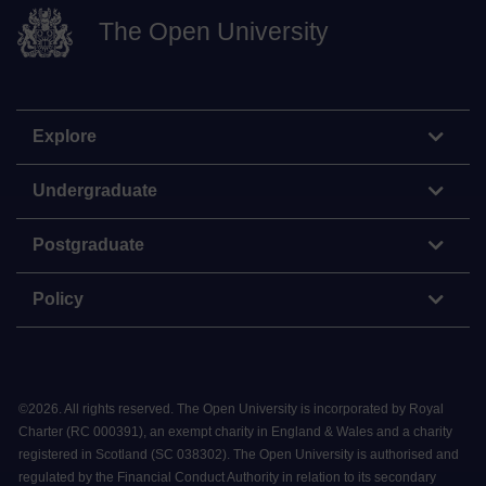
The Open University
Explore
Undergraduate
Postgraduate
Policy
©
2026
.
All rights reserved. The Open University is incorporated by Royal
Charter (RC 000391), an exempt charity in England & Wales and a charity
registered in Scotland (SC 038302). The Open University is authorised and
regulated by the Financial Conduct Authority in relation to its secondary