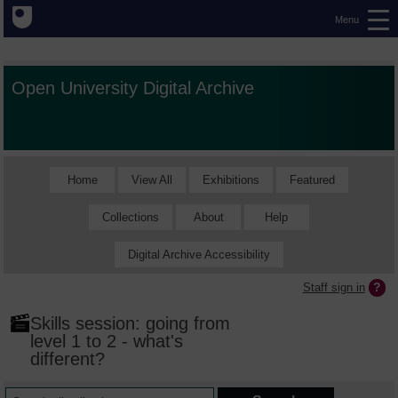
Menu
Open University Digital Archive
Home
View All
Exhibitions
Featured
Collections
About
Help
Digital Archive Accessibility
Staff sign in
Skills session: going from
level 1 to 2 - what's
different?