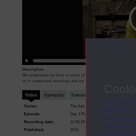
Description
We understand our lives in terms of narratives, myths by which w
us to understand ourselves and our society. To illustrate t
...
Cooki
Video
Synopsis
Transcript
Storyboard
Cl
The Open Univ
Series:
The Arts Hub Live; Series June 2016
and useful as
Episode
Day 2 Part 12
used for analy
Recording date:
11-06-2016
activities fo
Published:
2016
The Open Univ