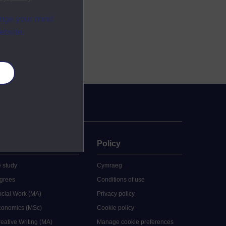
ange your mind
ebsite.
es
uate
Policy
 study
Cymraeg
grees
Conditions of use
ocial Work (MA)
Privacy policy
Economics (MSc)
Cookie policy
reative Writing (MA)
Manage cookie preferences