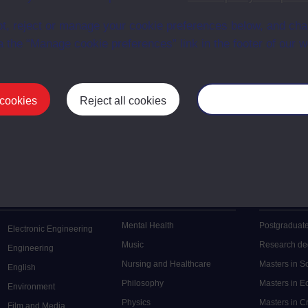
en University
ce with The Open University conditions of use. A link to the conditions
t, reject or manage your cookie preferences below, and ch
ital Archive web pages.
a the “Manage cookie preferences” link in the footer of our w
 cookies
Reject all cookies
Manage your cooki
Postgrad
Mental Health
Postgraduate
Electronic Engineering
Music
Research de
Engineering
Nursing and Healthcare
Masters in S
English
Philosophy
Masters in 
Environment
Physics
Masters in C
Film and Media