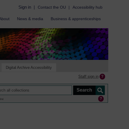
Sign in
|
Contact the OU
|
Accessibility hub
About
News & media
Business & apprenticeships
Digital Archive Accessibility
Staff sign in
ine