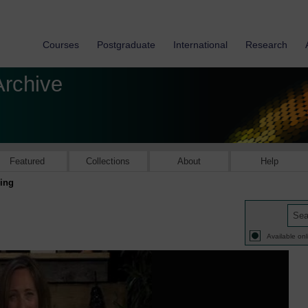
Courses
Postgraduate
International
Research
Archive
Featured
Collections
About
Help
ling
Available onl