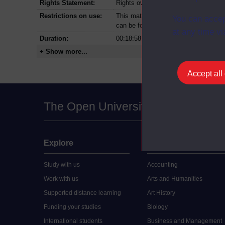
Rights Statement:
Rights owned or controlled by The Op
Restrictions on use:
This material can be used in accordan
You can accep
can be found at the bottom of all Dig
at any time vi
Duration:
00:18:58
+ Show more...
Accept all
The Open University
Explore
Undergraduate
Study with us
Accounting
Work with us
Arts and Humanities
Supported distance learning
Art History
Funding your studies
Biology
International students
Business and Management