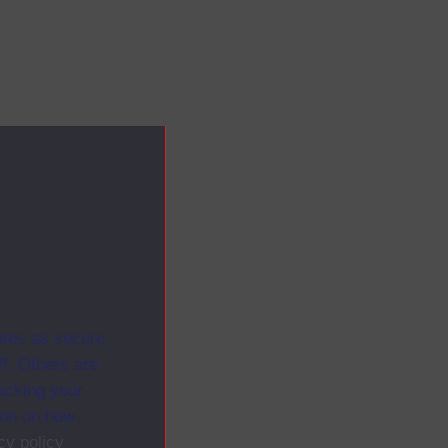
ites as secure
f. Others are
racking your
ion on how
cy policy
.