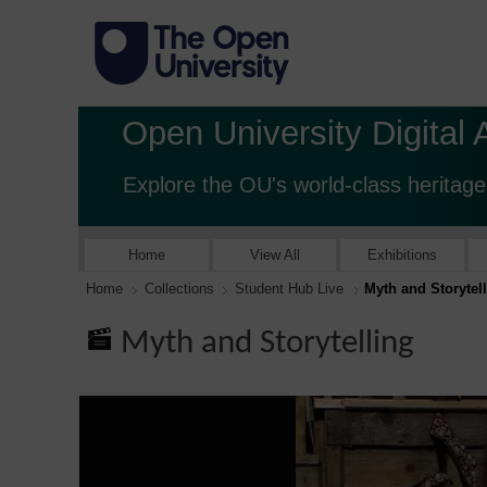
Open University Digital 
Explore the OU's world-class heritage
Home
View All
Exhibitions
Home
Collections
Student Hub Live
Myth and Storytel
Myth and Storytelling