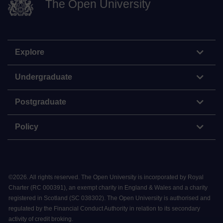
The Open University
Explore
Undergraduate
Postgraduate
Policy
©
2026
.
All rights reserved. The Open University is incorporated by Royal
Charter (RC 000391), an exempt charity in England & Wales and a charity
registered in Scotland (SC 038302). The Open University is authorised and
regulated by the Financial Conduct Authority in relation to its secondary
activity of credit broking.