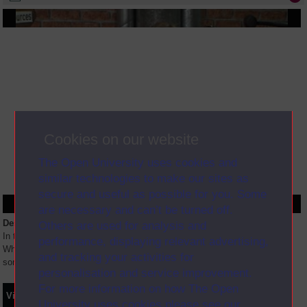
Cookies on our website
The Open University uses cookies and
similar technologies to make our sites as
secure and useful as possible for you. Some
are necessary and can’t be turned off.
Description
Others are used for analysis and
In this session, Neil Graffin will address some of the questions below: *
performance, displaying relevant advertising,
What are the study routes for students doing law at the OU? * What are
and tracking your activities for
some of the challenges for students studying law at
...
personalisation and service improvement.
For more information on how The Open
Video
Synopsis
Transcript
Storyboard
Clips
University uses cookies please see our