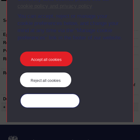
cookie policy and privacy policy
.
You can accept, reject or manage your
Series:
The OU Business School and The OU Law
cookie preferences below, and change your
School – Induction event; Series 2016
mind at any time via the “Manage cookie
Episode
Part 4
preferences” link in the footer of our website.
Recording date:
29-09-2016
Published:
2016
Rights Statement:
Rights owned or controlled by The Open
Accept all cookies
University
Restrictions on use:
This material can be used in accordance with
The Open University conditions of use. A link
Reject all cookies
to the conditions can be found at the bottom of
all Digital Archive web pages.
Duration:
00:28:16
Manage your cookies
+ Show more...