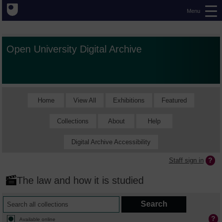
Menu
Open University Digital Archive
Home
View All
Exhibitions
Featured
Collections
About
Help
Digital Archive Accessibility
Staff sign in
The law and how it is studied
Available online