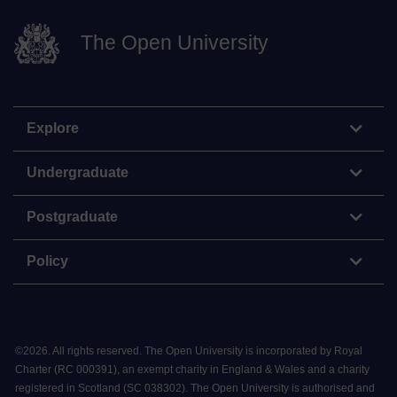
The Open University
Explore
Undergraduate
Postgraduate
Policy
©
2026
.
All rights reserved. The Open University is incorporated by Royal
Charter (RC 000391), an exempt charity in England & Wales and a charity
registered in Scotland (SC 038302). The Open University is authorised and