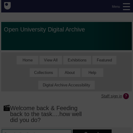
Menu
Open University Digital Archive
Home
View All
Exhibitions
Featured
Collections
About
Help
Digital Archive Accessibility
Staff sign in
Welcome back & Feeding
back to the task....how well
did you do?