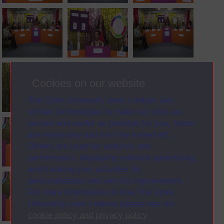
Cookies on our website
The Open University uses cookies and
similar technologies to make our sites as
secure and useful as possible for you. Some
are necessary and can’t be turned off.
Others are used for analysis and
performance, displaying relevant advertising,
and tracking your activities for
personalisation and service improvement.
For more information on how The Open
University uses cookies please see our
cookie policy and privacy policy
.