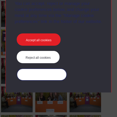
You can accept, reject or manage your
cookie preferences below, and change your
mind at any time via the “Manage cookie
preferences” link in the footer of our website.
Accept all cookies
Reject all cookies
Manage your cookies