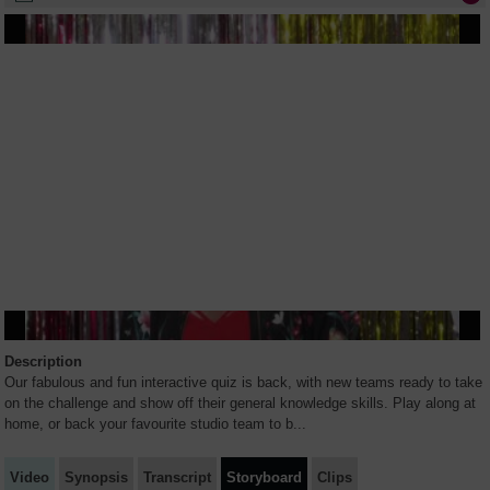
Description
Our fabulous and fun interactive quiz is back, with new teams ready to take
on the challenge and show off their general knowledge skills. Play along at
home, or back your favourite studio team to b
...
Video
Synopsis
Transcript
Storyboard
Clips