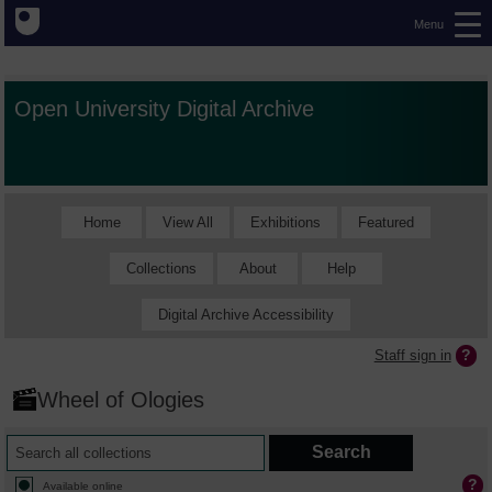
Menu
Open University Digital Archive
Home
View All
Exhibitions
Featured
Collections
About
Help
Digital Archive Accessibility
Staff sign in
Wheel of Ologies
Available online