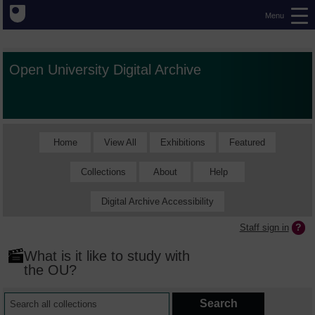
Menu
Open University Digital Archive
Home
View All
Exhibitions
Featured
Collections
About
Help
Digital Archive Accessibility
Staff sign in
What is it like to study with
the OU?