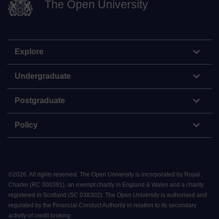
The Open University
Explore
Undergraduate
Postgraduate
Policy
©
2026
.
All rights reserved. The Open University is incorporated by Royal
Charter (RC 000391), an exempt charity in England & Wales and a charity
registered in Scotland (SC 038302). The Open University is authorised and
regulated by the Financial Conduct Authority in relation to its secondary
activity of credit broking.