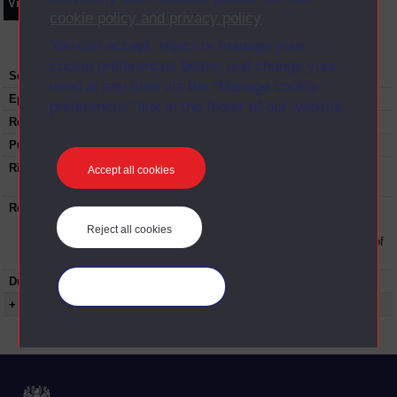
Video
Synopsis
Transcript
Storyboard
Clips
cookie policy and privacy policy
.
You can accept, reject or manage your
cookie preferences below, and change your
Series:
Open Day 2017
mind at any time via the “Manage cookie
Episode
2
preferences” link in the footer of our website.
Recording date:
04-07-2017
Published:
2017
Rights Statement:
Rights owned or controlled by The Open
Accept all cookies
University
Restrictions on use:
This material can be used in accordance with
The Open University conditions of use. A link
Reject all cookies
to the conditions can be found at the bottom of
all Digital Archive web pages.
Duration:
00:20:45
Manage your cookies
+ Show more...