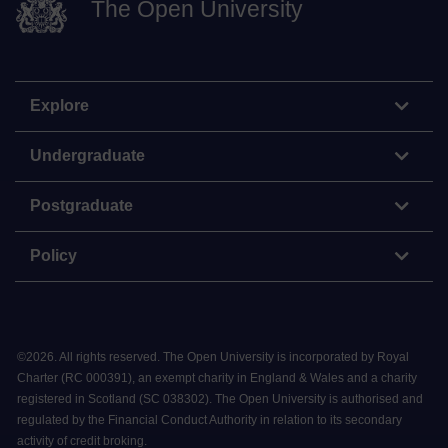
The Open University
Explore
Undergraduate
Postgraduate
Policy
©
2026
.
All rights reserved. The Open University is incorporated by Royal
Charter (RC 000391), an exempt charity in England & Wales and a charity
registered in Scotland (SC 038302). The Open University is authorised and
regulated by the Financial Conduct Authority in relation to its secondary
activity of credit broking.