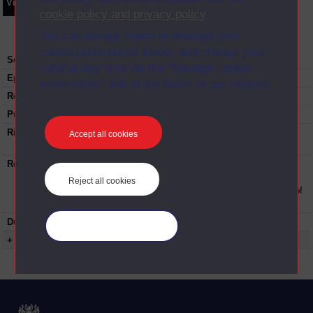
Video
Synopsis
Transcript
Storyboard
Clips
cookie policy and privacy policy
.
You can accept, reject or manage your
cookie preferences below, and change your
Series:
Results and Progression
mind at any time via the “Manage cookie
Episode
3
preferences” link in the footer of our website.
Recording date:
31-07-2017
Published:
2017
Rights Statement:
Rights owned or controlled by The Open
Accept all cookies
University
Restrictions on use:
This material can be used in accordance with
The Open University conditions of use. A link
Reject all cookies
to the conditions can be found at the bottom of
all Digital Archive web pages.
Duration:
00:27:44
Manage your cookies
+ Show more...