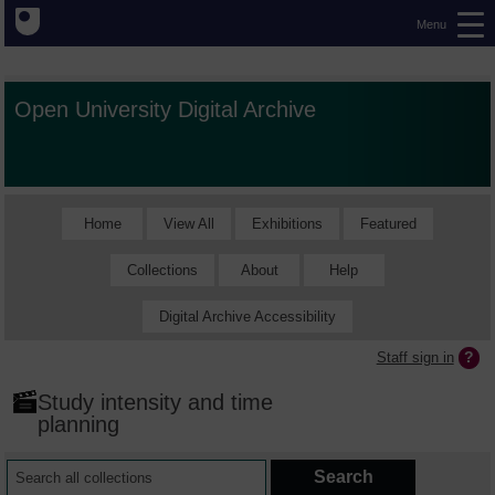
Menu
Open University Digital Archive
Home
View All
Exhibitions
Featured
Collections
About
Help
Digital Archive Accessibility
Staff sign in
Study intensity and time
planning