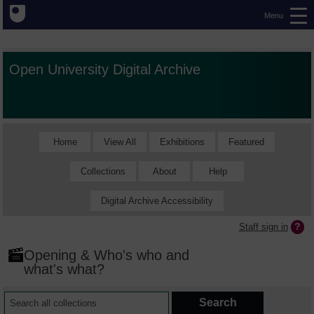
Menu
Open University Digital Archive
Home
View All
Exhibitions
Featured
Collections
About
Help
Digital Archive Accessibility
Staff sign in
Opening & Who's who and
what's what?