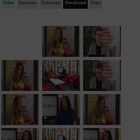
Video
Synopsis
Transcript
Storyboard
Clips