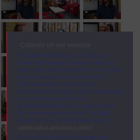
Cookies on our website
The Open University uses cookies and
similar technologies to make our sites as
secure and useful as possible for you. Some
are necessary and can’t be turned off.
Others are used for analysis and
performance, displaying relevant advertising,
and tracking your activities for
personalisation and service improvement.
For more information on how The Open
University uses cookies please see our
cookie policy and privacy policy
.
You can accept, reject or manage your