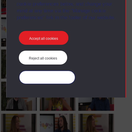
cookie preferences below, and change your
mind at any time via the “Manage cookie
preferences” link in the footer of our website.
Accept all cookies
Reject all cookies
Manage your cookies