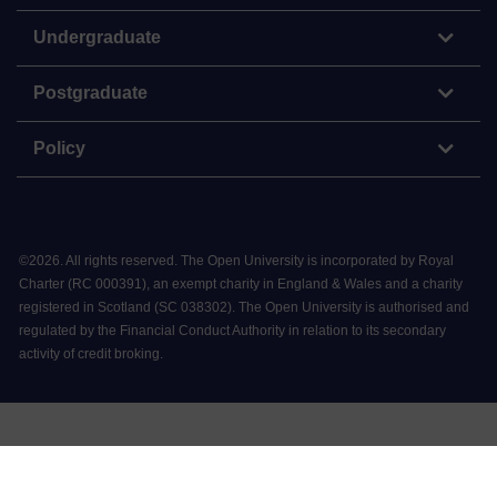
Undergraduate
Postgraduate
Policy
©
2026
.
All rights reserved. The Open University is incorporated by Royal
Charter (RC 000391), an exempt charity in England & Wales and a charity
registered in Scotland (SC 038302). The Open University is authorised and
regulated by the Financial Conduct Authority in relation to its secondary
activity of credit broking.