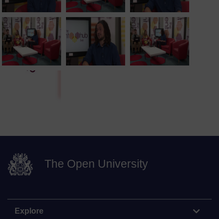
The Open University
Explore