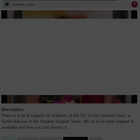
Available online
Description
There is a lot of support for students at the OU. In this session Zach, a
Senior Advisor in the Student Support Team, fills us in on what support is
available and how you can access it.